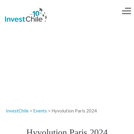
EVENTS
InvestChile
>
Events
>
Hyvolution Paris 2024
Hyvolution Paris 2024