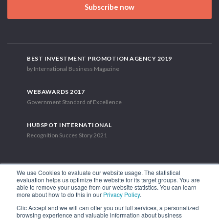
Subscribe now
BEST INVESTMENT PROMOTION AGENCY 2019
by International Business Magazine
WEBAWARDS 2017
Government Standard of Excellence
HUBSPOT INTERNATIONAL
Recognition Succes Story 2021
We use Cookies to evaluate our website usage. The statistical
evaluation helps us optimize the website for its target groups. You are
able to remove your usage from our website statistics. You can learn
1.449 Libertador Bernardo O'Higgins Avenue, Tower 7, 15th Floor.
more about how to do this in our
Privacy Policy
.
Santiago, Chile.
Clic Accept and we will can offer you our full services, a personalized
Phone: (56-2) 2663 9211
browsing experience and valuable information about business