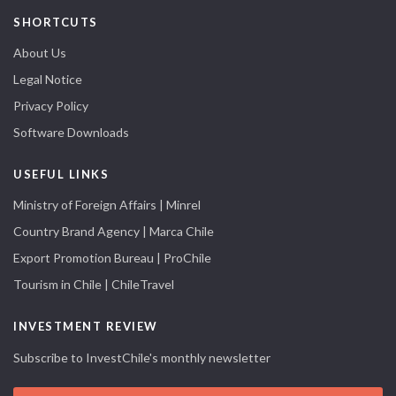
SHORTCUTS
About Us
Legal Notice
Privacy Policy
Software Downloads
USEFUL LINKS
Ministry of Foreign Affairs | Minrel
Country Brand Agency | Marca Chile
Export Promotion Bureau | ProChile
Tourism in Chile | ChileTravel
INVESTMENT REVIEW
Subscribe to InvestChile's monthly newsletter