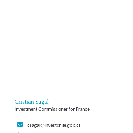
Cristian Sagal
Investment Commissioner for France
csagal@investchile.gob.cl