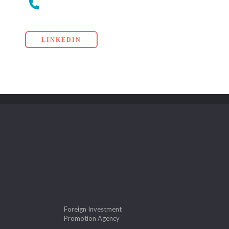
LINKEDIN
Foreign Investment
Promotion Agency