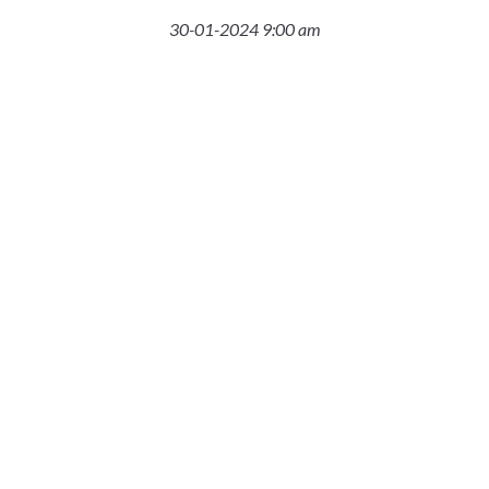
30-01-2024 9:00 am