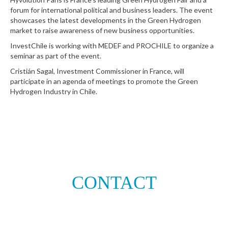
forum for international political and business leaders. The event
showcases the latest developments in the Green Hydrogen
market to raise awareness of new business opportunities.
InvestChile is working with MEDEF and PROCHILE to organize a
seminar as part of the event.
Cristián Sagal, Investment Commissioner in France, will
participate in an agenda of meetings to promote the Green
Hydrogen Industry in Chile.
CONTACT