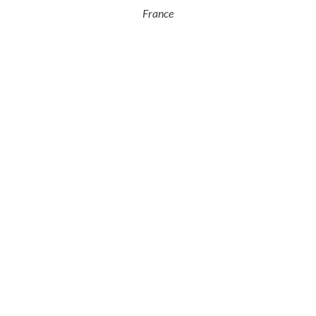
France