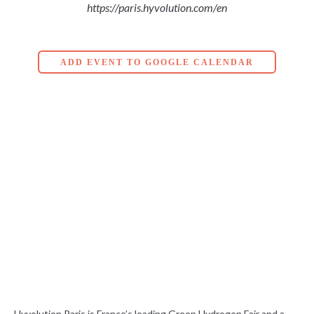
https://paris.hyvolution.com/en
ADD EVENT TO GOOGLE CALENDAR
Hyvolution Paris is France’s leading Green Hydrogen Fair and a