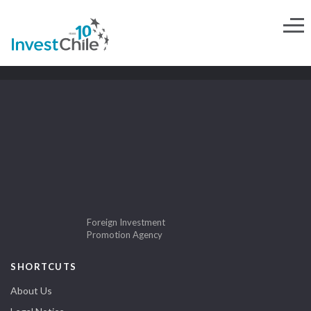
Foreign Investment
Promotion Agency
SHORTCUTS
About Us