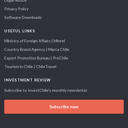
Legal Notice
Privacy Policy
Software Downloads
USEFUL LINKS
Ministry of Foreign Affairs | Minrel
Country Brand Agency | Marca Chile
Export Promotion Bureau | ProChile
Tourism in Chile | ChileTravel
INVESTMENT REVIEW
Subscribe to InvestChile's monthly newsletter
Subscribe now