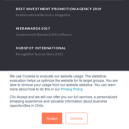
BEST INVESTMENT PROMOTION AGENCY 2019
by International Business Magazine
WEBAWARDS 2017
Government Standard of Excellence
HUBSPOT INTERNATIONAL
Recognition Succes Story 2021
We use Cookies to evaluate our website usage. The statistical
evaluation helps us optimize the website for its target groups. You are
able to remove your usage from our website statistics. You can learn
1.449 Libertador Bernardo O'Higgins Avenue, Tower 7, 15th Floor.
more about how to do this in our
Privacy Policy
.
Santiago, Chile.
Clic Accept and we will can offer you our full services, a personalized
Phone: (56-2) 2663 9211
browsing experience and valuable information about business
opportunities in Chile.
FOLLOW US
Accept
Decline