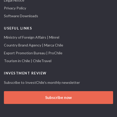
Legal Notice
Privacy Policy
Software Downloads
USEFUL LINKS
Ministry of Foreign Affairs | Minrel
Country Brand Agency | Marca Chile
Export Promotion Bureau | ProChile
Tourism in Chile | ChileTravel
INVESTMENT REVIEW
Subscribe to InvestChile's monthly newsletter
Subscribe now