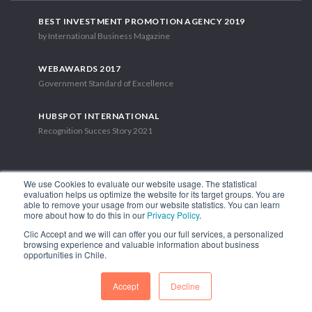
BEST INVESTMENT PROMOTION AGENCY 2019
by International Business Magazine
WEBAWARDS 2017
Government Standard of Excellence
HUBSPOT INTERNATIONAL
Recognition Succes Story 2021
We use Cookies to evaluate our website usage. The statistical
evaluation helps us optimize the website for its target groups. You are
able to remove your usage from our website statistics. You can learn
1.449 Libertador Bernardo O'Higgins Avenue, Tower 7, 15th Floor.
more about how to do this in our
Privacy Policy
.
Santiago, Chile.
Clic Accept and we will can offer you our full services, a personalized
Phone: (56-2) 2663 9211
browsing experience and valuable information about business
opportunities in Chile.
FOLLOW US
Accept
Decline