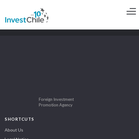
Foreign Investment
Promotion Agency
SHORTCUTS
About Us