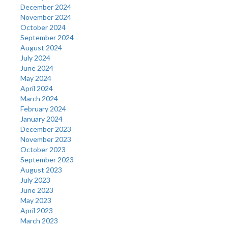
December 2024
November 2024
October 2024
September 2024
August 2024
July 2024
June 2024
May 2024
April 2024
March 2024
February 2024
January 2024
December 2023
November 2023
October 2023
September 2023
August 2023
July 2023
June 2023
May 2023
April 2023
March 2023