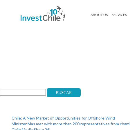
ABOUT US
SERVICES
banner-cartapinversionista-eng
Search
Buscar
Recent Posts
Chile: A New Market of Opportunities for Offshore Wind
Minister Mas met with more than 200 representatives from cha
Chile Media Show 26′