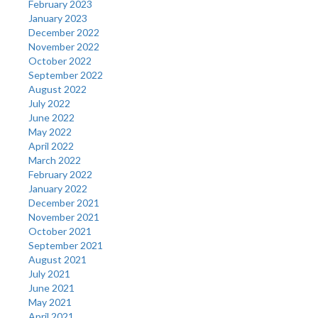
February 2023
January 2023
December 2022
November 2022
October 2022
September 2022
August 2022
July 2022
June 2022
May 2022
April 2022
March 2022
February 2022
January 2022
December 2021
November 2021
October 2021
September 2021
August 2021
July 2021
June 2021
May 2021
April 2021