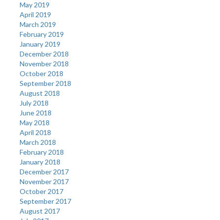
May 2019
April 2019
March 2019
February 2019
January 2019
December 2018
November 2018
October 2018
September 2018
August 2018
July 2018
June 2018
May 2018
April 2018
March 2018
February 2018
January 2018
December 2017
November 2017
October 2017
September 2017
August 2017