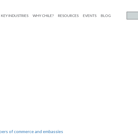
KEY INDUSTRIES
WHY CHILE?
RESOURCES
EVENTS
BLOG
mbers of commerce and embassies