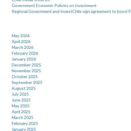
Government Economic Policies on Investment
Regional Government and InvestChile sign agreement to boost F
Archives
May 2026
April 2026
March 2026
February 2026
January 2026
December 2025
November 2025
October 2025
September 2025
August 2025
July 2025
June 2025
May 2025
April 2025
March 2025
February 2025
January 2025