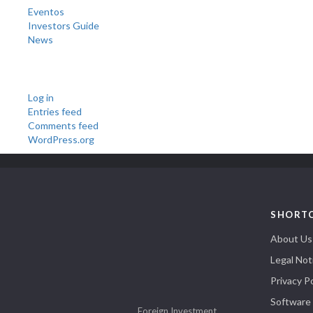
Eventos
Investors Guide
News
Meta
Log in
Entries feed
Comments feed
WordPress.org
SHORT
About Us
Legal Not
Privacy Po
Software
Foreign Investment