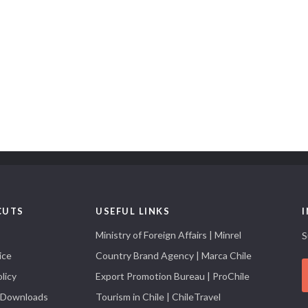
CUTS
USEFUL LINKS
Ministry of Foreign Affairs | Minrel
S
ice
Country Brand Agency | Marca Chile
licy
Export Promotion Bureau | ProChile
 Downloads
Tourism in Chile | ChileTravel