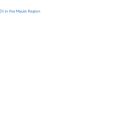
DI in the Maule Region