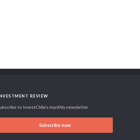
INVESTMENT REVIEW
ubscribe to InvestChile's monthly newsletter
Subscribe now