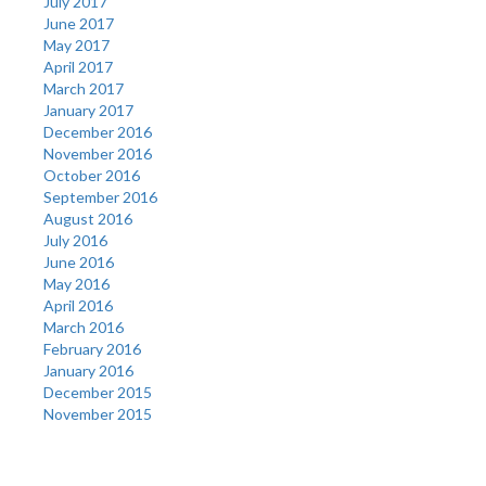
July 2017
June 2017
May 2017
April 2017
March 2017
January 2017
December 2016
November 2016
October 2016
September 2016
August 2016
July 2016
June 2016
May 2016
April 2016
March 2016
February 2016
January 2016
December 2015
November 2015
Categories