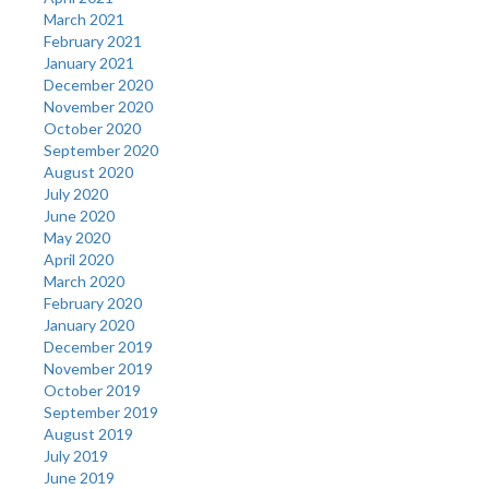
March 2021
February 2021
January 2021
December 2020
November 2020
October 2020
September 2020
August 2020
July 2020
June 2020
May 2020
April 2020
March 2020
February 2020
January 2020
December 2019
November 2019
October 2019
September 2019
August 2019
July 2019
June 2019