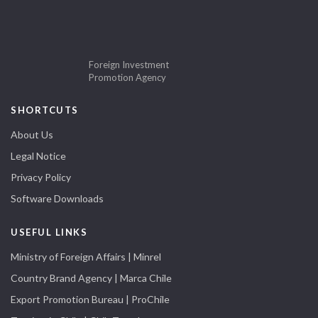
Foreign Investment
Promotion Agency
SHORTCUTS
About Us
Legal Notice
Privacy Policy
Software Downloads
USEFUL LINKS
Ministry of Foreign Affairs | Minrel
Country Brand Agency | Marca Chile
Export Promotion Bureau | ProChile