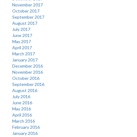
November 2017
October 2017
September 2017
August 2017
July 2017
June 2017
May 2017
April 2017
March 2017
January 2017
December 2016
November 2016
October 2016
September 2016
August 2016
July 2016
June 2016
May 2016
April 2016
March 2016
February 2016
January 2016