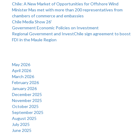
Chile: A New Market of Opportunities for Offshore Wind
Minister Mas met with more than 200 representatives from
chambers of commerce and embassies
Chile Media Show 26′
Government Economic Policies on Investment
Regional Government and InvestChile sign agreement to boost
FDI in the Maule Region
Archives
May 2026
April 2026
March 2026
February 2026
January 2026
December 2025
November 2025
October 2025
September 2025
August 2025
July 2025
June 2025