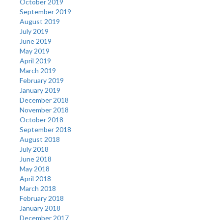
October 2019
September 2019
August 2019
July 2019
June 2019
May 2019
April 2019
March 2019
February 2019
January 2019
December 2018
November 2018
October 2018
September 2018
August 2018
July 2018
June 2018
May 2018
April 2018
March 2018
February 2018
January 2018
December 2017