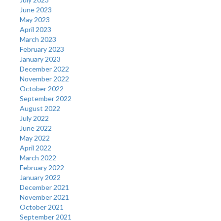
June 2023
May 2023
April 2023
March 2023
February 2023
January 2023
December 2022
November 2022
October 2022
September 2022
August 2022
July 2022
June 2022
May 2022
April 2022
March 2022
February 2022
January 2022
December 2021
November 2021
October 2021
September 2021