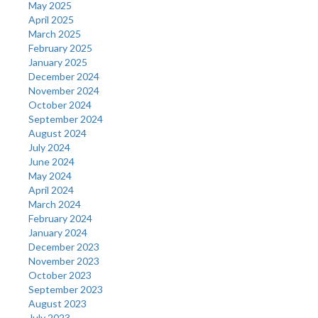
May 2025
April 2025
March 2025
February 2025
January 2025
December 2024
November 2024
October 2024
September 2024
August 2024
July 2024
June 2024
May 2024
April 2024
March 2024
February 2024
January 2024
December 2023
November 2023
October 2023
September 2023
August 2023
July 2023