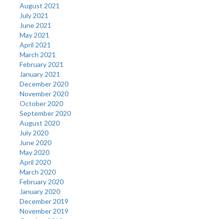
August 2021
July 2021
June 2021
May 2021
April 2021
March 2021
February 2021
January 2021
December 2020
November 2020
October 2020
September 2020
August 2020
July 2020
June 2020
May 2020
April 2020
March 2020
February 2020
January 2020
December 2019
November 2019