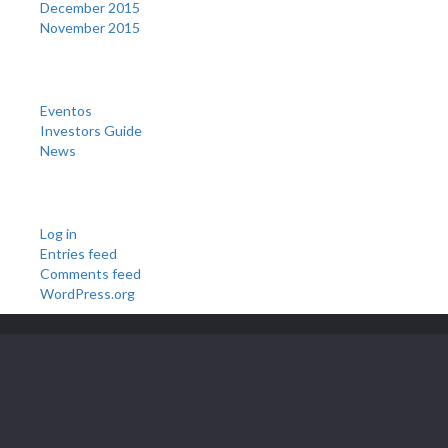
December 2015
November 2015
Categories
Eventos
Investors Guide
News
Meta
Log in
Entries feed
Comments feed
WordPress.org