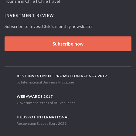
Tourism in Chile | ChileTravel
INVESTMENT REVIEW
Subscribe to InvestChile's monthly newsletter
Subscribe now
BEST INVESTMENT PROMOTION AGENCY 2019
by International Business Magazine
WEBAWARDS 2017
Government Standard of Excellence
HUBSPOT INTERNATIONAL
Recognition Succes Story 2021