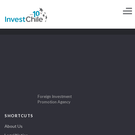
Foreign Investment
Promotion Agency
SHORTCUTS
About Us