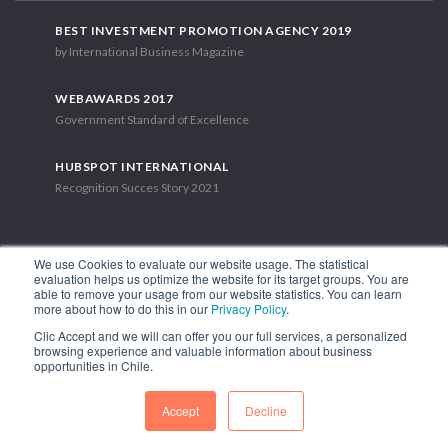
BEST INVESTMENT PROMOTION AGENCY 2019
by International Business Magazine
WEBAWARDS 2017
Government Standard of Excellence
HUBSPOT INTERNATIONAL
Recognition Succes Story 2021
We use Cookies to evaluate our website usage. The statistical
evaluation helps us optimize the website for its target groups. You are
able to remove your usage from our website statistics. You can learn
1.449 Libertador Bernardo O'Higgins Avenue, Tower 7, 15th Floor.
more about how to do this in our
Privacy Policy
.
Santiago, Chile.
Clic Accept and we will can offer you our full services, a personalized
Phone: (56-2) 2663 9211
browsing experience and valuable information about business
opportunities in Chile.
FOLLOW US
Accept
Decline