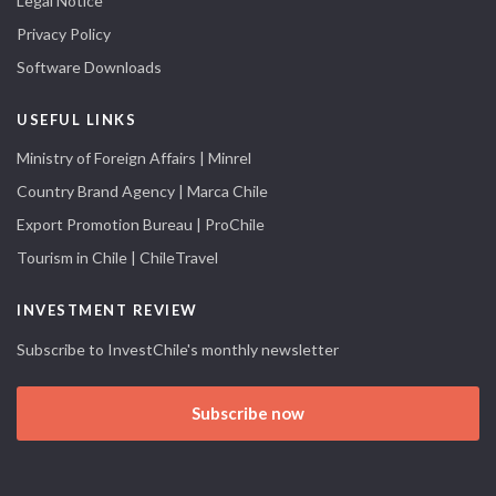
Legal Notice
Privacy Policy
Software Downloads
USEFUL LINKS
Ministry of Foreign Affairs | Minrel
Country Brand Agency | Marca Chile
Export Promotion Bureau | ProChile
Tourism in Chile | ChileTravel
INVESTMENT REVIEW
Subscribe to InvestChile's monthly newsletter
Subscribe now