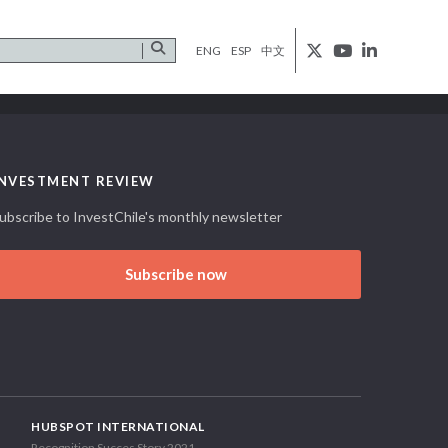
ENG
ESP
中文
INVESTMENT REVIEW
ubscribe to InvestChile's monthly newsletter
Subscribe now
HUBSPOT INTERNATIONAL
Recognition Succes Story 2021