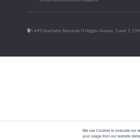
1.449 Libertador Bernardo O'Higgins Avenue, Tower 7, 15th F
We use Cookies to evaluate our web
your usage from our website statis