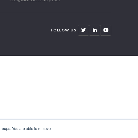
FOLLOW US
 groups. You are able to remove