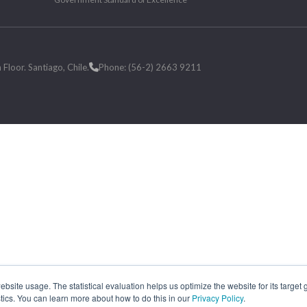
loor. Santiago, Chile.
Phone: (56-2) 2663 9211
site usage. The statistical evaluation helps us optimize the website for its target
tics. You can learn more about how to do this in our
Privacy Policy
.