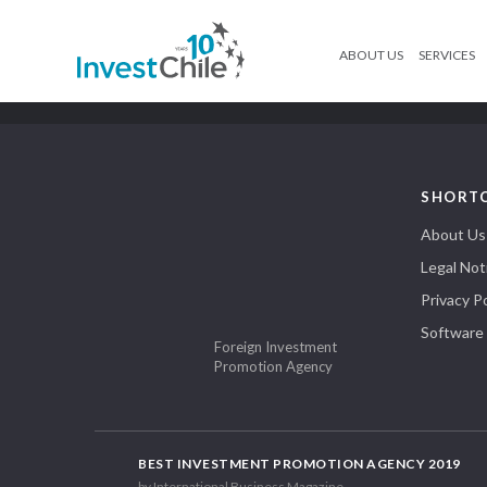
ABOUT US
SERVICES
SHORT
About Us
Legal Not
Privacy Po
Software
Foreign Investment
Promotion Agency
BEST INVESTMENT PROMOTION AGENCY 2019
by International Business Magazine