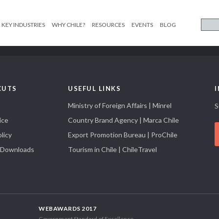
KEY INDUSTRIES
WHY CHILE?
RESOURCES
EVENTS
BLOG
CUTS
USEFUL LINKS
Ministry of Foreign Affairs | Minrel
S
ice
Country Brand Agency | Marca Chile
licy
Export Promotion Bureau | ProChile
 Downloads
Tourism in Chile | ChileTravel
WEBAWARDS 2017
Government Standard of Excellence