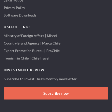
Legal Notice
Privacy Policy
Software Downloads
USEFUL LINKS
Ministry of Foreign Affairs | Minrel
Country Brand Agency | Marca Chile
Export Promotion Bureau | ProChile
Tourism in Chile | ChileTravel
INVESTMENT REVIEW
Subscribe to InvestChile's monthly newsletter
Subscribe now