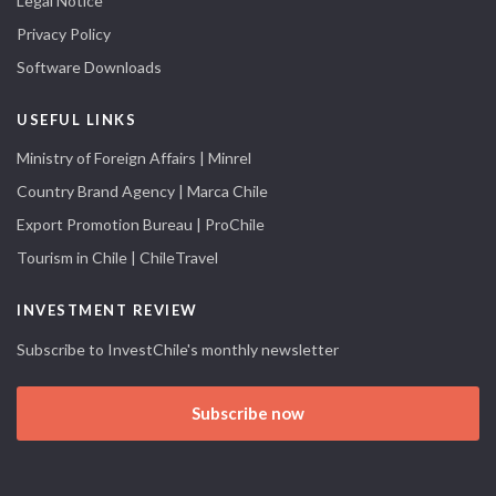
Legal Notice
Privacy Policy
Software Downloads
USEFUL LINKS
Ministry of Foreign Affairs | Minrel
Country Brand Agency | Marca Chile
Export Promotion Bureau | ProChile
Tourism in Chile | ChileTravel
INVESTMENT REVIEW
Subscribe to InvestChile's monthly newsletter
Subscribe now