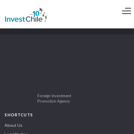
Foreign Investment
Promotion Agency
SHORTCUTS
About Us