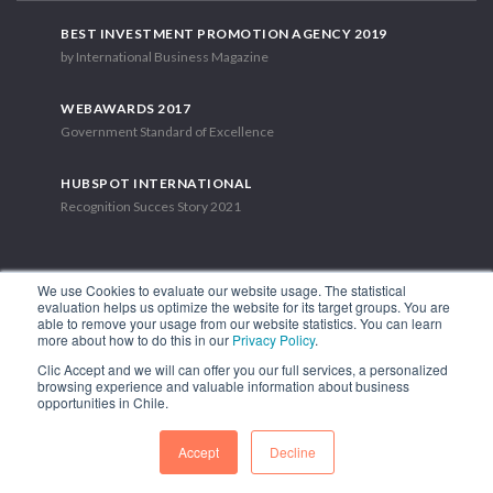
BEST INVESTMENT PROMOTION AGENCY 2019
by International Business Magazine
WEBAWARDS 2017
Government Standard of Excellence
HUBSPOT INTERNATIONAL
Recognition Succes Story 2021
We use Cookies to evaluate our website usage. The statistical
evaluation helps us optimize the website for its target groups. You are
able to remove your usage from our website statistics. You can learn
1.449 Libertador Bernardo O'Higgins Avenue, Tower 7, 15th Floor.
more about how to do this in our
Privacy Policy
.
Santiago, Chile.
Clic Accept and we will can offer you our full services, a personalized
Phone: (56-2) 2663 9211
browsing experience and valuable information about business
opportunities in Chile.
FOLLOW US
Accept
Decline