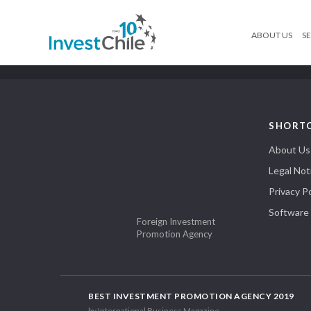
ABOUT US
SE
SHORT
About Us
Legal Not
Privacy Po
Software
Foreign Investment
Promotion Agency
BEST INVESTMENT PROMOTION AGENCY 2019
by International Business Magazine