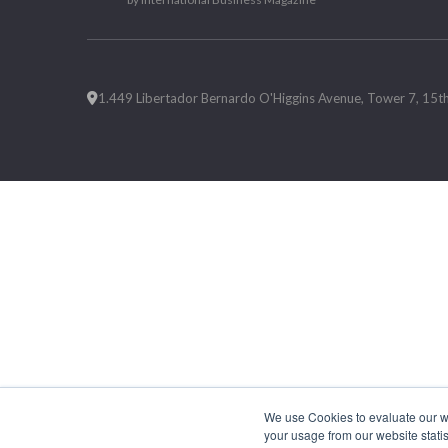
1.449 Libertador Bernardo O'Higgins Avenue, Tower 7, 15th F
We use Cookies to evaluate our web
your usage from our website statis