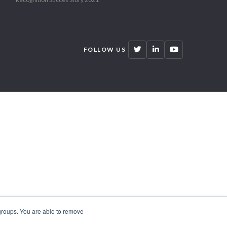
FOLLOW US
 groups. You are able to remove