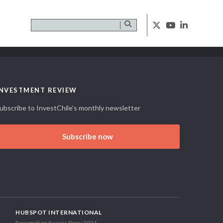
INVESTMENT REVIEW
ubscribe to InvestChile's monthly newsletter
Subscribe now
HUBSPOT INTERNATIONAL
Recognition Succes Story 2021