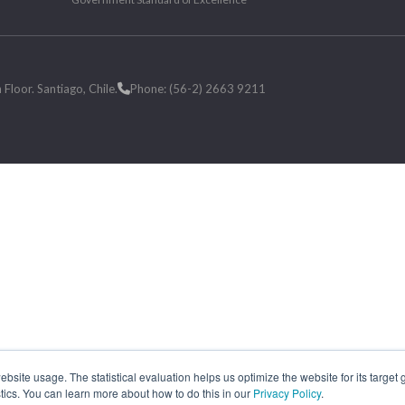
loor. Santiago, Chile.
Phone: (56-2) 2663 9211
site usage. The statistical evaluation helps us optimize the website for its target
tics. You can learn more about how to do this in our
Privacy Policy
.