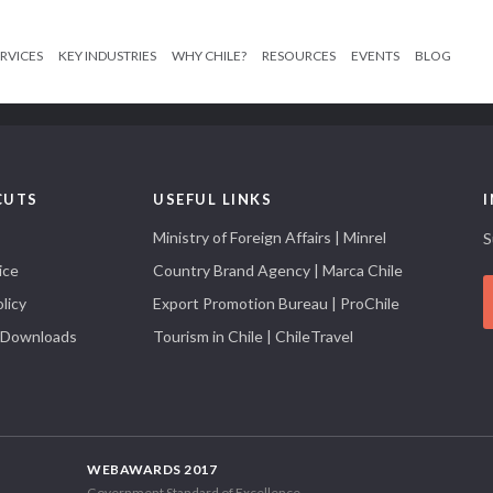
RVICES
KEY INDUSTRIES
WHY CHILE?
RESOURCES
EVENTS
BLOG
CUTS
USEFUL LINKS
Ministry of Foreign Affairs | Minrel
S
ice
Country Brand Agency | Marca Chile
licy
Export Promotion Bureau | ProChile
 Downloads
Tourism in Chile | ChileTravel
WEBAWARDS 2017
Government Standard of Excellence