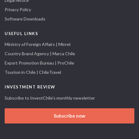
Legal Notice
Privacy Policy
Software Downloads
USEFUL LINKS
Ministry of Foreign Affairs | Minrel
Country Brand Agency | Marca Chile
Export Promotion Bureau | ProChile
Tourism in Chile | ChileTravel
INVESTMENT REVIEW
Subscribe to InvestChile's monthly newsletter
Subscribe now