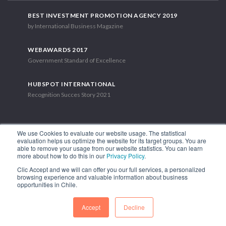
BEST INVESTMENT PROMOTION AGENCY 2019
by International Business Magazine
WEBAWARDS 2017
Government Standard of Excellence
HUBSPOT INTERNATIONAL
Recognition Succes Story 2021
We use Cookies to evaluate our website usage. The statistical
evaluation helps us optimize the website for its target groups. You are
able to remove your usage from our website statistics. You can learn
1.449 Libertador Bernardo O'Higgins Avenue, Tower 7, 15th Floor.
more about how to do this in our
Privacy Policy
.
Santiago, Chile.
Clic Accept and we will can offer you our full services, a personalized
Phone: (56-2) 2663 9211
browsing experience and valuable information about business
opportunities in Chile.
FOLLOW US
Accept
Decline