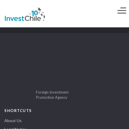
Foreign Investment
Promotion Agency
SHORTCUTS
About Us