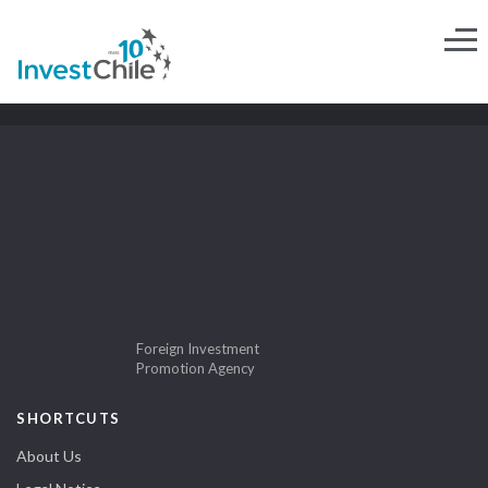
Foreign Investment
Promotion Agency
SHORTCUTS
About Us