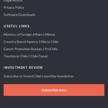
Legal Notice
Privacy Policy
Software Downloads
USEFUL LINKS
Ministry of Foreign Affairs | Minrel
Country Brand Agency | Marca Chile
Export Promotion Bureau | ProChile
Tourism in Chile | ChileTravel
INVESTMENT REVIEW
Subscribe to InvestChile's monthly newsletter
Subscribe now