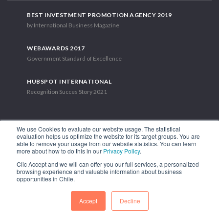
BEST INVESTMENT PROMOTION AGENCY 2019
by International Business Magazine
WEBAWARDS 2017
Government Standard of Excellence
HUBSPOT INTERNATIONAL
Recognition Succes Story 2021
We use Cookies to evaluate our website usage. The statistical
evaluation helps us optimize the website for its target groups. You are
able to remove your usage from our website statistics. You can learn
1.449 Libertador Bernardo O'Higgins Avenue, Tower 7, 15th Floor.
more about how to do this in our
Privacy Policy
.
Santiago, Chile.
Clic Accept and we will can offer you our full services, a personalized
Phone: (56-2) 2663 9211
browsing experience and valuable information about business
opportunities in Chile.
FOLLOW US
Accept
Decline