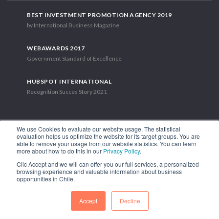
BEST INVESTMENT PROMOTION AGENCY 2019
by International Business Magazine
WEBAWARDS 2017
Government Standard of Excellence
HUBSPOT INTERNATIONAL
Recognition Succes Story 2021
We use Cookies to evaluate our website usage. The statistical
evaluation helps us optimize the website for its target groups. You are
able to remove your usage from our website statistics. You can learn
1.449 Libertador Bernardo O'Higgins Avenue, Tower 7, 15th Floor.
more about how to do this in our
Privacy Policy
.
Santiago, Chile.
Clic Accept and we will can offer you our full services, a personalized
Phone: (56-2) 2663 9211
browsing experience and valuable information about business
opportunities in Chile.
FOLLOW US
Accept
Decline