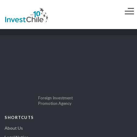
Foreign Investment
Promotion Agency
SHORTCUTS
About Us