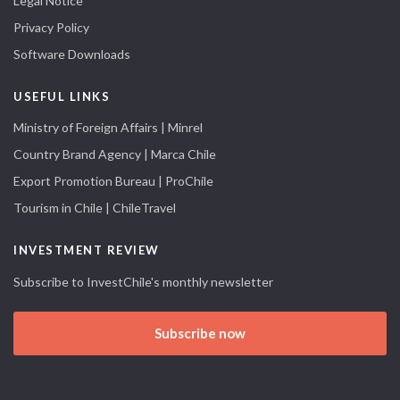
Legal Notice
Privacy Policy
Software Downloads
USEFUL LINKS
Ministry of Foreign Affairs | Minrel
Country Brand Agency | Marca Chile
Export Promotion Bureau | ProChile
Tourism in Chile | ChileTravel
INVESTMENT REVIEW
Subscribe to InvestChile's monthly newsletter
Subscribe now