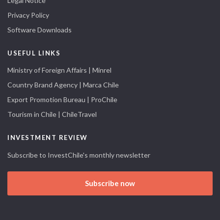
Legal Notice
Privacy Policy
Software Downloads
USEFUL LINKS
Ministry of Foreign Affairs | Minrel
Country Brand Agency | Marca Chile
Export Promotion Bureau | ProChile
Tourism in Chile | ChileTravel
INVESTMENT REVIEW
Subscribe to InvestChile's monthly newsletter
Subscribe now