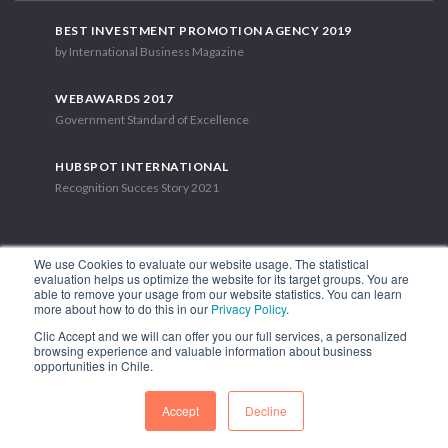
BEST INVESTMENT PROMOTION AGENCY 2019
by International Business Magazine
WEBAWARDS 2017
Government Standard of Excellence
HUBSPOT INTERNATIONAL
Recognition Succes Story 2021
We use Cookies to evaluate our website usage. The statistical
evaluation helps us optimize the website for its target groups. You are
able to remove your usage from our website statistics. You can learn
1.449 Libertador Bernardo O'Higgins Avenue, Tower 7, 15th Floor.
more about how to do this in our
Privacy Policy
.
Santiago, Chile.
Clic Accept and we will can offer you our full services, a personalized
Phone: (56-2) 2663 9211
browsing experience and valuable information about business
opportunities in Chile.
FOLLOW US
Accept
Decline