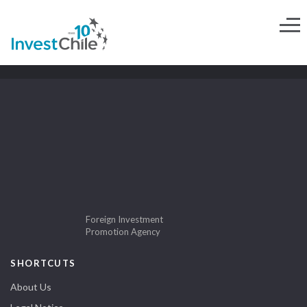
Foreign Investment
Promotion Agency
SHORTCUTS
About Us