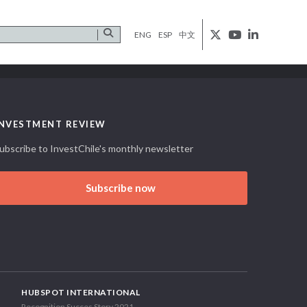
ENG
ESP
中文
INVESTMENT REVIEW
ubscribe to InvestChile's monthly newsletter
Subscribe now
HUBSPOT INTERNATIONAL
Recognition Succes Story 2021