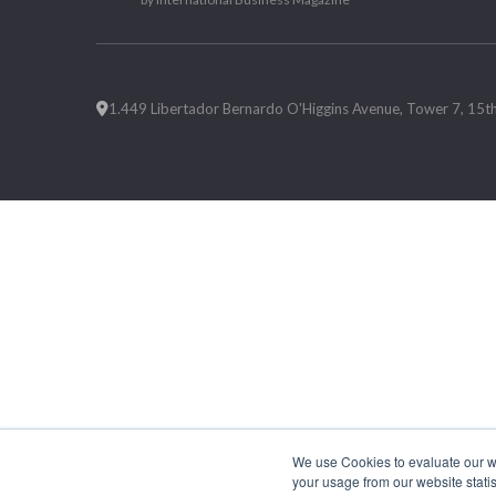
1.449 Libertador Bernardo O'Higgins Avenue, Tower 7, 15th F
We use Cookies to evaluate our web
your usage from our website statis