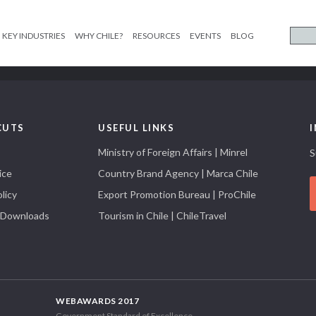
KEY INDUSTRIES
WHY CHILE?
RESOURCES
EVENTS
BLOG
CUTS
USEFUL LINKS
Ministry of Foreign Affairs | Minrel
S
ice
Country Brand Agency | Marca Chile
licy
Export Promotion Bureau | ProChile
 Downloads
Tourism in Chile | ChileTravel
WEBAWARDS 2017
Government Standard of Excellence