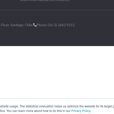
loor. Santiago, Chile.
Phone: (56-2) 2663 9211
site usage. The statistical evaluation helps us optimize the website for its target
tics. You can learn more about how to do this in our
Privacy Policy
.