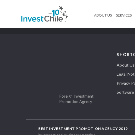
ABOUT US
SERVICES
SHORT
About Us
Legal Not
Privacy Po
Software
Foreign Investment
Promotion Agency
BEST INVESTMENT PROMOTION AGENCY 2019
by International Business Magazine