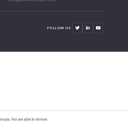
FOLLOW US
 groups. You are able to remove