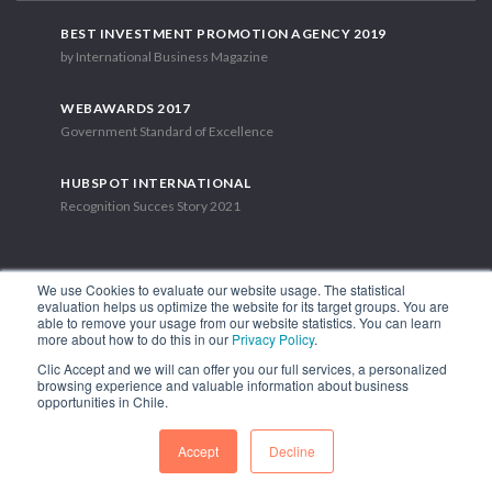
BEST INVESTMENT PROMOTION AGENCY 2019
by International Business Magazine
WEBAWARDS 2017
Government Standard of Excellence
HUBSPOT INTERNATIONAL
Recognition Succes Story 2021
We use Cookies to evaluate our website usage. The statistical
evaluation helps us optimize the website for its target groups. You are
able to remove your usage from our website statistics. You can learn
1.449 Libertador Bernardo O'Higgins Avenue, Tower 7, 15th Floor.
more about how to do this in our
Privacy Policy
.
Santiago, Chile.
Clic Accept and we will can offer you our full services, a personalized
Phone: (56-2) 2663 9211
browsing experience and valuable information about business
opportunities in Chile.
FOLLOW US
Accept
Decline