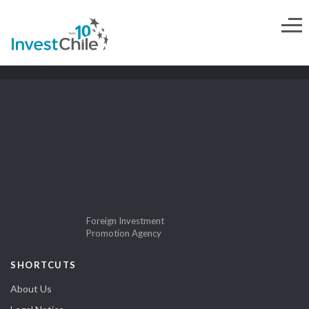
Foreign Investment
Promotion Agency
SHORTCUTS
About Us