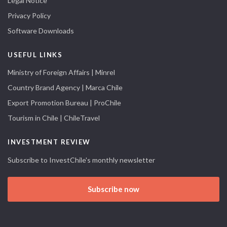
Legal Notice
Privacy Policy
Software Downloads
USEFUL LINKS
Ministry of Foreign Affairs | Minrel
Country Brand Agency | Marca Chile
Export Promotion Bureau | ProChile
Tourism in Chile | ChileTravel
INVESTMENT REVIEW
Subscribe to InvestChile's monthly newsletter
Subscribe now