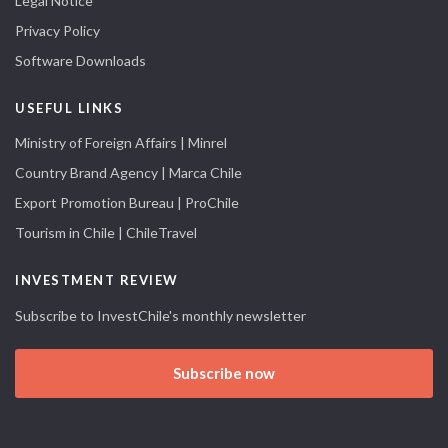
Legal Notice
Privacy Policy
Software Downloads
USEFUL LINKS
Ministry of Foreign Affairs | Minrel
Country Brand Agency | Marca Chile
Export Promotion Bureau | ProChile
Tourism in Chile | ChileTravel
INVESTMENT REVIEW
Subscribe to InvestChile's monthly newsletter
Subscribe now