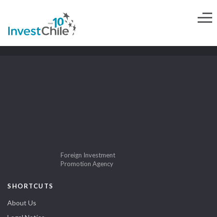
Foreign Investment
Promotion Agency
SHORTCUTS
About Us