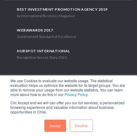
BEST INVESTMENT PROMOTION AGENCY 2019
by International Business Magazine
WEBAWARDS 2017
Government Standard of Excellence
HUBSPOT INTERNATIONAL
Recognition Succes Story 2021
We use Cookies to evaluate our website usage. The statistical
evaluation helps us optimize the website for its target groups. You are
able to remove your usage from our website statistics. You can learn
1.449 Libertador Bernardo O'Higgins Avenue, Tower 7, 15th Floor.
more about how to do this in our
Privacy Policy
.
Santiago, Chile.
Clic Accept and we will can offer you our full services, a personalized
Phone: (56-2) 2663 9211
browsing experience and valuable information about business
opportunities in Chile.
FOLLOW US
Accept
Decline