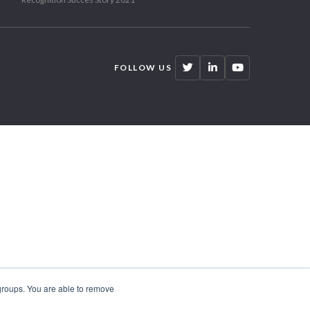
FOLLOW US
 groups. You are able to remove