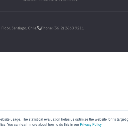
loor. Santiago, Chile.
Phone: (56-2) 2663 9211
site usage. The statistical evaluation helps us optimize the website for its target
tics. You can learn more about how to do this in our
Privacy Policy
.