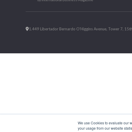
1.449 Libertador Bernardo O'Higgins Avenue, Tower 7, 15th F
We use Cookies to evaluate our web
your usage from our website statis