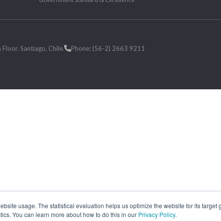
loor. Santiago, Chile.
Phone: (56-2) 2663 9211
site usage. The statistical evaluation helps us optimize the website for its target
tics. You can learn more about how to do this in our
Privacy Policy
.