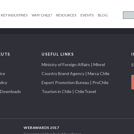
KEY INDUSTRIES
WHY CHILE?
RESOURCES
EVENTS
BLOG
CUTS
USEFUL LINKS
Ministry of Foreign Affairs | Minrel
S
ice
Country Brand Agency | Marca Chile
licy
Export Promotion Bureau | ProChile
 Downloads
Tourism in Chile | ChileTravel
WEBAWARDS 2017
Government Standard of Excellence