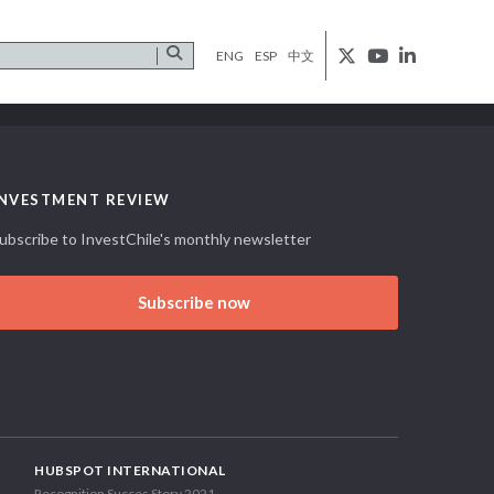
ENG
ESP
中文
INVESTMENT REVIEW
ubscribe to InvestChile's monthly newsletter
Subscribe now
HUBSPOT INTERNATIONAL
Recognition Succes Story 2021