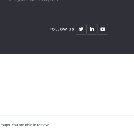
FOLLOW US
 groups. You are able to remove