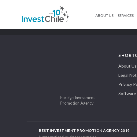
ABOUT US
SERVICES
SHORT
About Us
Legal Not
Privacy Po
Software
Foreign Investment
Promotion Agency
BEST INVESTMENT PROMOTION AGENCY 2019
by International Business Magazine