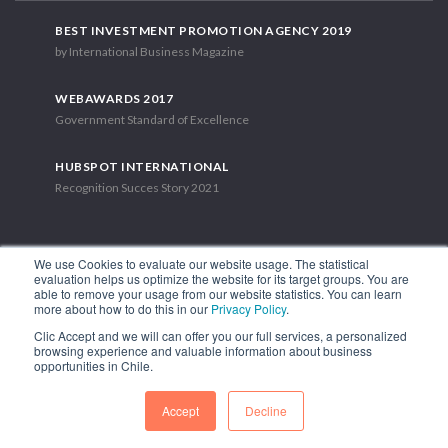
BEST INVESTMENT PROMOTION AGENCY 2019
by International Business Magazine
WEBAWARDS 2017
Government Standard of Excellence
HUBSPOT INTERNATIONAL
Recognition Succes Story 2021
We use Cookies to evaluate our website usage. The statistical
evaluation helps us optimize the website for its target groups. You are
able to remove your usage from our website statistics. You can learn
1.449 Libertador Bernardo O'Higgins Avenue, Tower 7, 15th Floor.
more about how to do this in our
Privacy Policy
.
Santiago, Chile.
Clic Accept and we will can offer you our full services, a personalized
Phone: (56-2) 2663 9211
browsing experience and valuable information about business
opportunities in Chile.
FOLLOW US
Accept
Decline