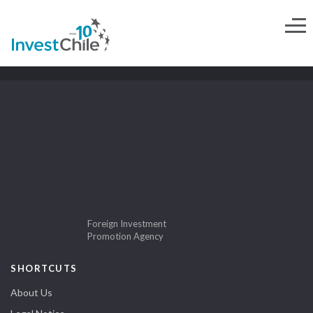
Foreign Investment
Promotion Agency
SHORTCUTS
About Us