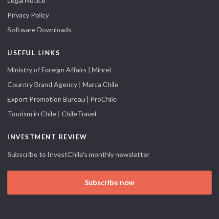
Legal Notice
Privacy Policy
Software Downloads
USEFUL LINKS
Ministry of Foreign Affairs | Minrel
Country Brand Agency | Marca Chile
Export Promotion Bureau | ProChile
Tourism in Chile | ChileTravel
INVESTMENT REVIEW
Subscribe to InvestChile's monthly newsletter
Subscribe now