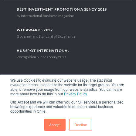
BEST INVESTMENT PROMOTION AGENCY 2019
by International Business Magazine
WEBAWARDS 2017
Government Standard of Excellence
HUBSPOT INTERNATIONAL
Recognition Succes Story 2021
We use Cookies to evaluate our website usage. The statistical
evaluation helps us optimize the website for its target groups. You are
able to remove your usage from our website statistics. You can learn
1.449 Libertador Bernardo O'Higgins Avenue, Tower 7, 15th Floor.
more about how to do this in our
Privacy Policy
.
Santiago, Chile.
Clic Accept and we will can offer you our full services, a personalized
Phone: (56-2) 2663 9211
browsing experience and valuable information about business
opportunities in Chile.
FOLLOW US
Accept
Decline