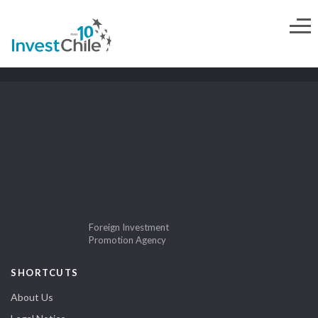
Foreign Investment
Promotion Agency
SHORTCUTS
About Us