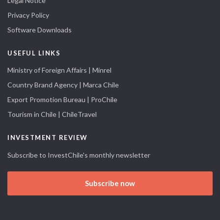
Legal Notice
Privacy Policy
Software Downloads
USEFUL LINKS
Ministry of Foreign Affairs | Minrel
Country Brand Agency | Marca Chile
Export Promotion Bureau | ProChile
Tourism in Chile | ChileTravel
INVESTMENT REVIEW
Subscribe to InvestChile's monthly newsletter
Subscribe now