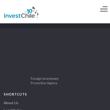
Foreign Investment
Promotion Agency
SHORTCUTS
About Us