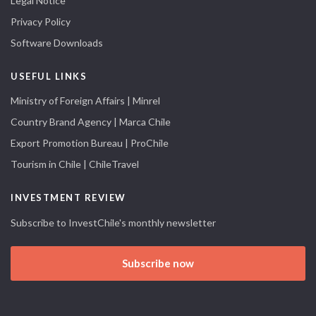
Legal Notice
Privacy Policy
Software Downloads
USEFUL LINKS
Ministry of Foreign Affairs | Minrel
Country Brand Agency | Marca Chile
Export Promotion Bureau | ProChile
Tourism in Chile | ChileTravel
INVESTMENT REVIEW
Subscribe to InvestChile's monthly newsletter
Subscribe now