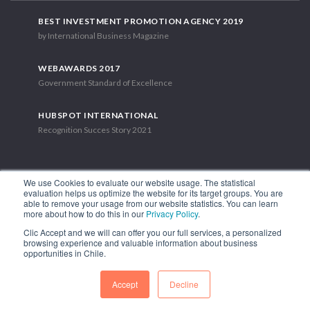
BEST INVESTMENT PROMOTION AGENCY 2019
by International Business Magazine
WEBAWARDS 2017
Government Standard of Excellence
HUBSPOT INTERNATIONAL
Recognition Succes Story 2021
We use Cookies to evaluate our website usage. The statistical
evaluation helps us optimize the website for its target groups. You are
able to remove your usage from our website statistics. You can learn
1.449 Libertador Bernardo O'Higgins Avenue, Tower 7, 15th Floor.
more about how to do this in our
Privacy Policy
.
Santiago, Chile.
Clic Accept and we will can offer you our full services, a personalized
Phone: (56-2) 2663 9211
browsing experience and valuable information about business
opportunities in Chile.
FOLLOW US
Accept
Decline