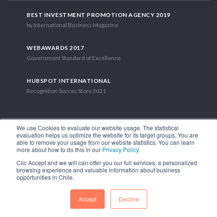
BEST INVESTMENT PROMOTION AGENCY 2019
by International Business Magazine
WEBAWARDS 2017
Government Standard of Excellence
HUBSPOT INTERNATIONAL
Recognition Succes Story 2021
We use Cookies to evaluate our website usage. The statistical
evaluation helps us optimize the website for its target groups. You are
able to remove your usage from our website statistics. You can learn
1.449 Libertador Bernardo O'Higgins Avenue, Tower 7, 15th Floor.
more about how to do this in our
Privacy Policy
.
Santiago, Chile.
Clic Accept and we will can offer you our full services, a personalized
Phone: (56-2) 2663 9211
browsing experience and valuable information about business
opportunities in Chile.
FOLLOW US
Accept
Decline