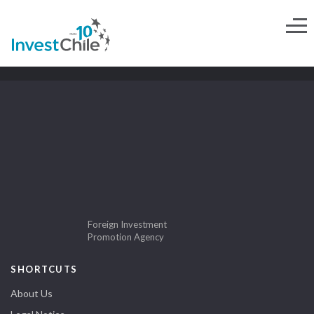
Foreign Investment
Promotion Agency
SHORTCUTS
About Us