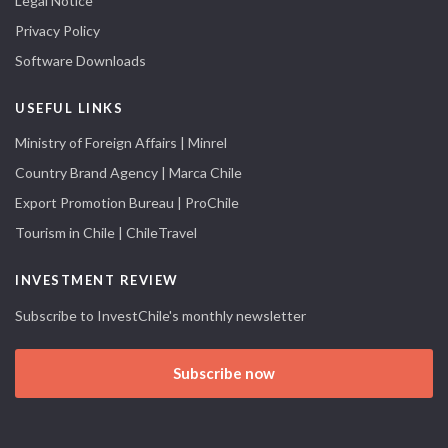
Legal Notice
Privacy Policy
Software Downloads
USEFUL LINKS
Ministry of Foreign Affairs | Minrel
Country Brand Agency | Marca Chile
Export Promotion Bureau | ProChile
Tourism in Chile | ChileTravel
INVESTMENT REVIEW
Subscribe to InvestChile's monthly newsletter
Subscribe now