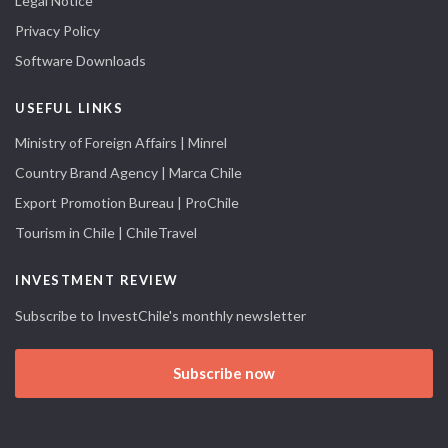
Legal Notice
Privacy Policy
Software Downloads
USEFUL LINKS
Ministry of Foreign Affairs | Minrel
Country Brand Agency | Marca Chile
Export Promotion Bureau | ProChile
Tourism in Chile | ChileTravel
INVESTMENT REVIEW
Subscribe to InvestChile's monthly newsletter
Subscribe now