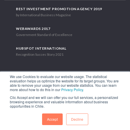
BEST INVESTMENT PROMOTION AGENCY 2019
by International Business Magazine
WEBAWARDS 2017
Government Standard of Excellence
HUBSPOT INTERNATIONAL
Recognition Succes Story 2021
We use Cookies to evaluate our website usage. The statistical
evaluation helps us optimize the website for its target groups. You are
able to remove your usage from our website statistics. You can learn
1.449 Libertador Bernardo O'Higgins Avenue, Tower 7, 15th Floor.
more about how to do this in our
Privacy Policy
.
Santiago, Chile.
Clic Accept and we will can offer you our full services, a personalized
Phone: (56-2) 2663 9211
browsing experience and valuable information about business
opportunities in Chile.
FOLLOW US
Accept
Decline