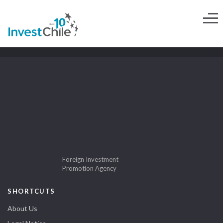
Foreign Investment
Promotion Agency
SHORTCUTS
About Us