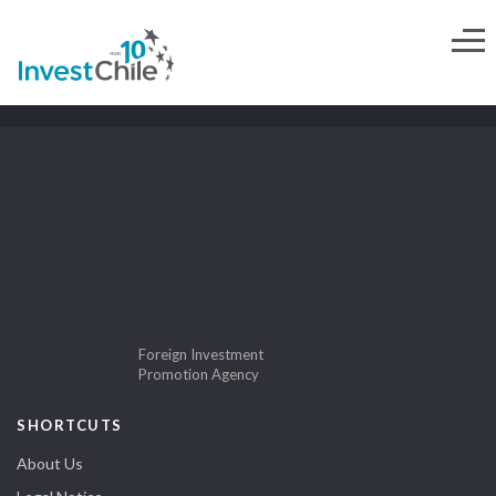
Foreign Investment
Promotion Agency
SHORTCUTS
About Us