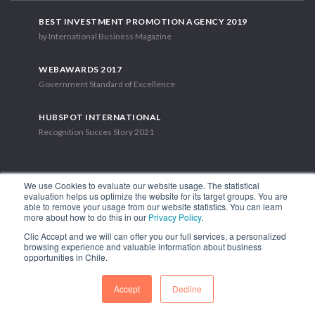
BEST INVESTMENT PROMOTION AGENCY 2019
by International Business Magazine
WEBAWARDS 2017
Government Standard of Excellence
HUBSPOT INTERNATIONAL
Recognition Succes Story 2021
We use Cookies to evaluate our website usage. The statistical
evaluation helps us optimize the website for its target groups. You are
able to remove your usage from our website statistics. You can learn
1.449 Libertador Bernardo O'Higgins Avenue, Tower 7, 15th Floor.
more about how to do this in our
Privacy Policy
.
Santiago, Chile.
Clic Accept and we will can offer you our full services, a personalized
Phone: (56-2) 2663 9211
browsing experience and valuable information about business
opportunities in Chile.
FOLLOW US
Accept
Decline