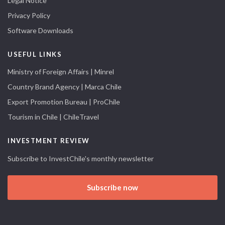
Legal Notice
Privacy Policy
Software Downloads
USEFUL LINKS
Ministry of Foreign Affairs | Minrel
Country Brand Agency | Marca Chile
Export Promotion Bureau | ProChile
Tourism in Chile | ChileTravel
INVESTMENT REVIEW
Subscribe to InvestChile's monthly newsletter
Subscribe now