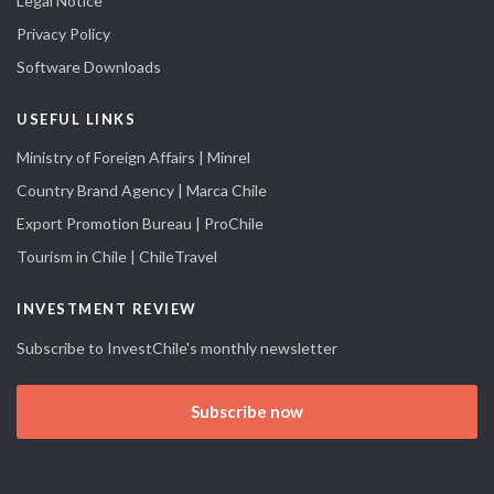
Legal Notice
Privacy Policy
Software Downloads
USEFUL LINKS
Ministry of Foreign Affairs | Minrel
Country Brand Agency | Marca Chile
Export Promotion Bureau | ProChile
Tourism in Chile | ChileTravel
INVESTMENT REVIEW
Subscribe to InvestChile's monthly newsletter
Subscribe now