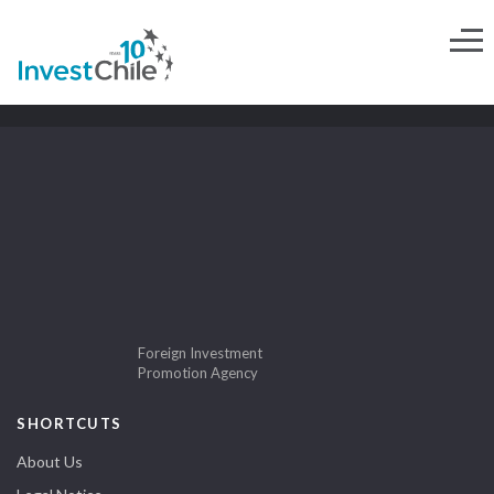
Foreign Investment
Promotion Agency
SHORTCUTS
About Us