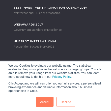
BEST INVESTMENT PROMOTION AGENCY 2019
by International Business Magazine
WEBAWARDS 2017
Government Standard of Excellence
HUBSPOT INTERNATIONAL
Recognition Succes Story 2021
We use Cookies to evaluate our website usage. The statistical
evaluation helps us optimize the website for its target groups. You are
able to remove your usage from our website statistics. You can learn
1.449 Libertador Bernardo O'Higgins Avenue, Tower 7, 15th Floor.
more about how to do this in our
Privacy Policy
.
Santiago, Chile.
Clic Accept and we will can offer you our full services, a personalized
Phone: (56-2) 2663 9211
browsing experience and valuable information about business
opportunities in Chile.
FOLLOW US
Accept
Decline