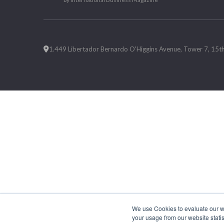
1.449 Libertador Bernardo O'Higgins Avenue, Tower 7, 15th F
We use Cookies to evaluate our web
your usage from our website statis