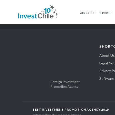
ABOUT US
SERVICES
SHORT
About Us
Legal Not
Privacy Po
Software
Foreign Investment
Promotion Agency
BEST INVESTMENT PROMOTION AGENCY 2019
by International Business Magazine