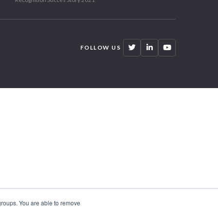
FOLLOW US
 groups. You are able to remove