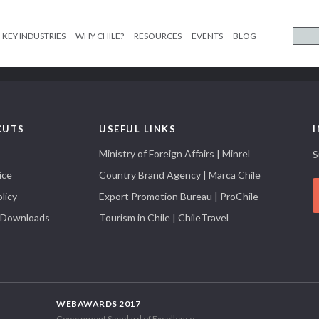
KEY INDUSTRIES
WHY CHILE?
RESOURCES
EVENTS
BLOG
CUTS
USEFUL LINKS
Ministry of Foreign Affairs | Minrel
S
ice
Country Brand Agency | Marca Chile
licy
Export Promotion Bureau | ProChile
 Downloads
Tourism in Chile | ChileTravel
WEBAWARDS 2017
Government Standard of Excellence