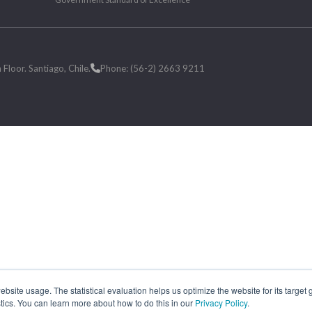
loor. Santiago, Chile.
Phone: (56-2) 2663 9211
site usage. The statistical evaluation helps us optimize the website for its target
tics. You can learn more about how to do this in our
Privacy Policy
.