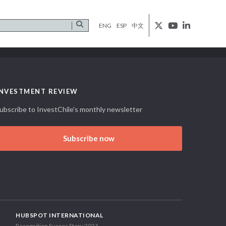
ENG
ESP
中文
INVESTMENT REVIEW
ubscribe to InvestChile's monthly newsletter
Subscribe now
HUBSPOT INTERNATIONAL
Recognition Succes Story 2021