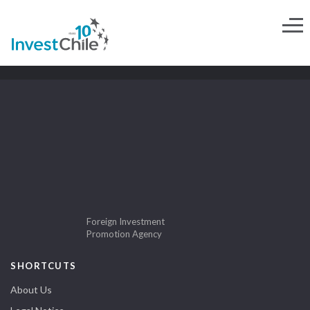
Foreign Investment
Promotion Agency
SHORTCUTS
About Us