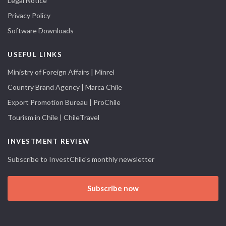
Legal Notice
Privacy Policy
Software Downloads
USEFUL LINKS
Ministry of Foreign Affairs | Minrel
Country Brand Agency | Marca Chile
Export Promotion Bureau | ProChile
Tourism in Chile | ChileTravel
INVESTMENT REVIEW
Subscribe to InvestChile's monthly newsletter
Subscribe now