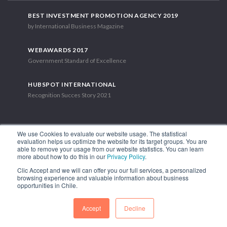
BEST INVESTMENT PROMOTION AGENCY 2019
by International Business Magazine
WEBAWARDS 2017
Government Standard of Excellence
HUBSPOT INTERNATIONAL
Recognition Succes Story 2021
We use Cookies to evaluate our website usage. The statistical
evaluation helps us optimize the website for its target groups. You are
able to remove your usage from our website statistics. You can learn
1.449 Libertador Bernardo O'Higgins Avenue, Tower 7, 15th Floor.
more about how to do this in our
Privacy Policy
.
Santiago, Chile.
Clic Accept and we will can offer you our full services, a personalized
Phone: (56-2) 2663 9211
browsing experience and valuable information about business
opportunities in Chile.
FOLLOW US
Accept
Decline