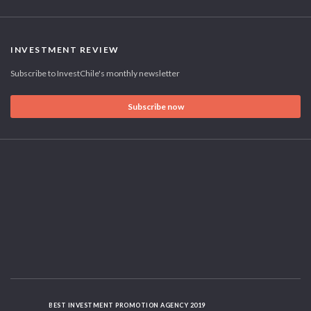
INVESTMENT REVIEW
Subscribe to InvestChile's monthly newsletter
Subscribe now
BEST INVESTMENT PROMOTION AGENCY 2019