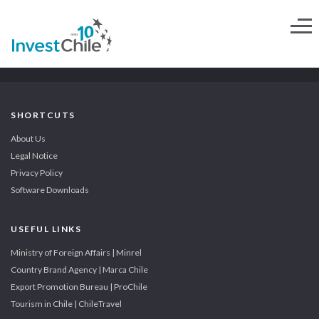
SHORTCUTS
About Us
Legal Notice
Privacy Policy
Software Downloads
USEFUL LINKS
Ministry of Foreign Affairs | Minrel
Country Brand Agency | Marca Chile
Export Promotion Bureau | ProChile
Tourism in Chile | ChileTravel