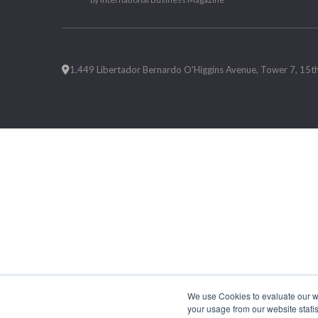
1.449 Libertador Bernardo O'Higgins Avenue, Tower 7, 15th F
We use Cookies to evaluate our web
your usage from our website statis