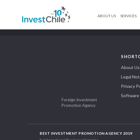
ABOUT US
SERVICES
SHORT
About Us
Legal Not
Privacy Po
Software
Foreign Investment
Promotion Agency
BEST INVESTMENT PROMOTION AGENCY 2019
by International Business Magazine