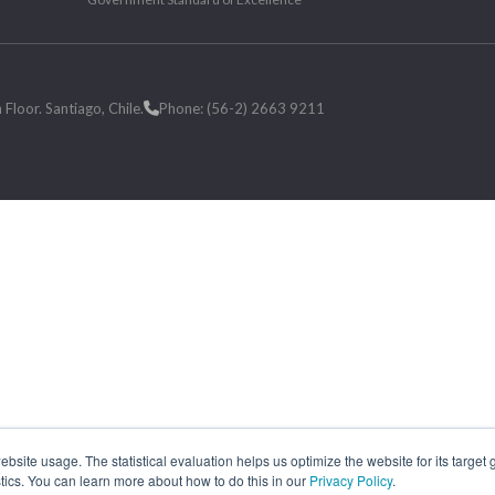
loor. Santiago, Chile.
Phone: (56-2) 2663 9211
site usage. The statistical evaluation helps us optimize the website for its target
tics. You can learn more about how to do this in our
Privacy Policy
.