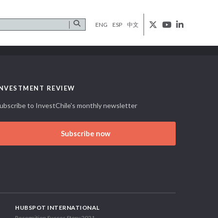
ENG
ESP
中文
INVESTMENT REVIEW
ubscribe to InvestChile's monthly newsletter
Subscribe now
HUBSPOT INTERNATIONAL
Recognition Succes Story 2021