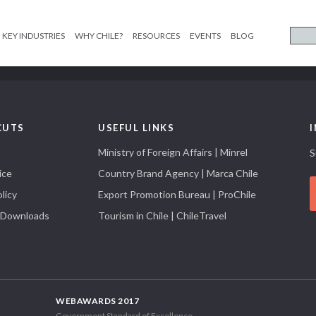
KEY INDUSTRIES
WHY CHILE?
RESOURCES
EVENTS
BLOG
CUTS
USEFUL LINKS
Ministry of Foreign Affairs | Minrel
S
ice
Country Brand Agency | Marca Chile
licy
Export Promotion Bureau | ProChile
 Downloads
Tourism in Chile | ChileTravel
WEBAWARDS 2017
Government Standard of Excellence