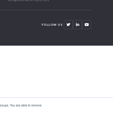
FOLLOW US
 groups. You are able to remove