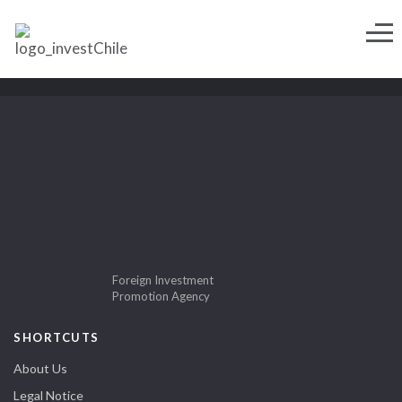
Foreign Investment
Promotion Agency
SHORTCUTS
About Us
Legal Notice