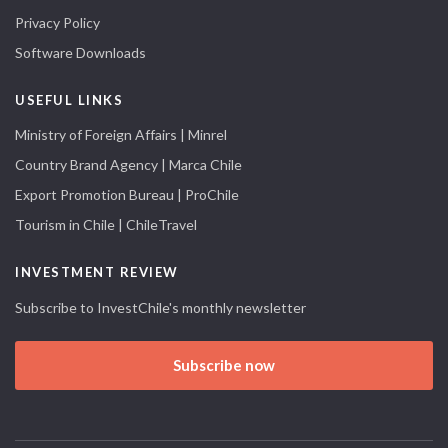
Privacy Policy
Software Downloads
USEFUL LINKS
Ministry of Foreign Affairs | Minrel
Country Brand Agency | Marca Chile
Export Promotion Bureau | ProChile
Tourism in Chile | ChileTravel
INVESTMENT REVIEW
Subscribe to InvestChile's monthly newsletter
Subscribe now