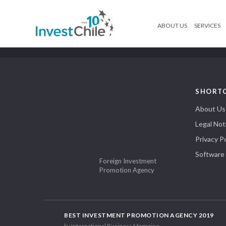
ABOUT US
SERVICES
SHORT
About Us
Legal Not
Privacy Po
Software
Foreign Investment
Promotion Agency
BEST INVESTMENT PROMOTION AGENCY 2019
by International Business Magazine