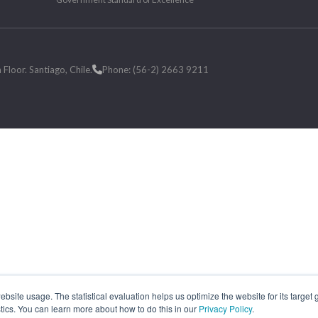
loor. Santiago, Chile.
Phone: (56-2) 2663 9211
site usage. The statistical evaluation helps us optimize the website for its target
tics. You can learn more about how to do this in our
Privacy Policy
.