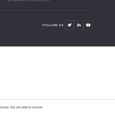
FOLLOW US
 groups. You are able to remove