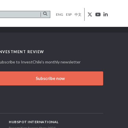
ENG
ESP
中文
INVESTMENT REVIEW
ubscribe to InvestChile's monthly newsletter
Subscribe now
HUBSPOT INTERNATIONAL
Recognition Succes Story 2021