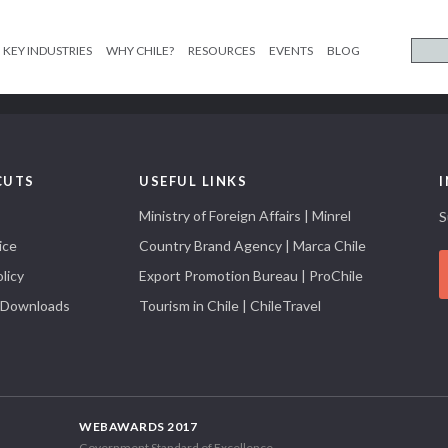
KEY INDUSTRIES
WHY CHILE?
RESOURCES
EVENTS
BLOG
CUTS
USEFUL LINKS
Ministry of Foreign Affairs | Minrel
S
ice
Country Brand Agency | Marca Chile
licy
Export Promotion Bureau | ProChile
 Downloads
Tourism in Chile | ChileTravel
WEBAWARDS 2017
Government Standard of Excellence