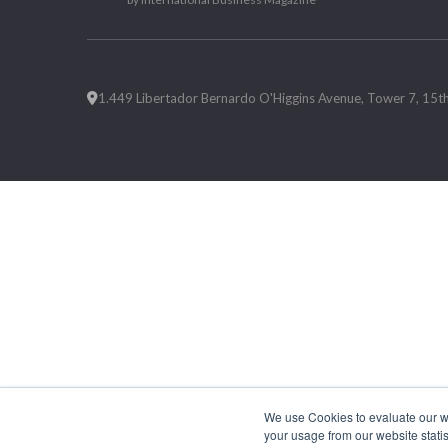
1.449 Libertador Bernardo O'Higgins Avenue, Tower 7, 15th F
We use Cookies to evaluate our web
your usage from our website statis