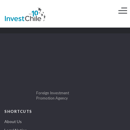
Foreign Investment
Promotion Agency
SHORTCUTS
About Us