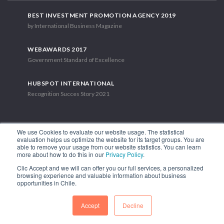
BEST INVESTMENT PROMOTION AGENCY 2019
by International Business Magazine
WEBAWARDS 2017
Government Standard of Excellence
HUBSPOT INTERNATIONAL
Recognition Succes Story 2021
We use Cookies to evaluate our website usage. The statistical
evaluation helps us optimize the website for its target groups. You are
able to remove your usage from our website statistics. You can learn
1.449 Libertador Bernardo O'Higgins Avenue, Tower 7, 15th Floor.
more about how to do this in our
Privacy Policy
.
Santiago, Chile.
Clic Accept and we will can offer you our full services, a personalized
Phone: (56-2) 2663 9211
browsing experience and valuable information about business
opportunities in Chile.
FOLLOW US
Accept
Decline