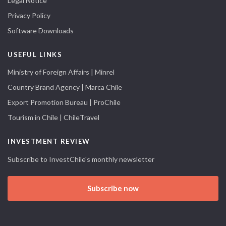
Legal Notice
Privacy Policy
Software Downloads
USEFUL LINKS
Ministry of Foreign Affairs | Minrel
Country Brand Agency | Marca Chile
Export Promotion Bureau | ProChile
Tourism in Chile | ChileTravel
INVESTMENT REVIEW
Subscribe to InvestChile's monthly newsletter
Subscribe now