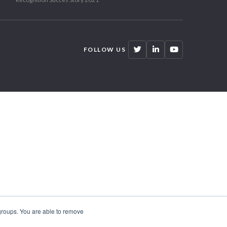
FOLLOW US
 groups. You are able to remove