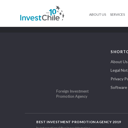
ABOUT US
SERVICES
SHORT
About Us
Legal Not
Privacy Po
Software
Foreign Investment
Promotion Agency
BEST INVESTMENT PROMOTION AGENCY 2019
by International Business Magazine