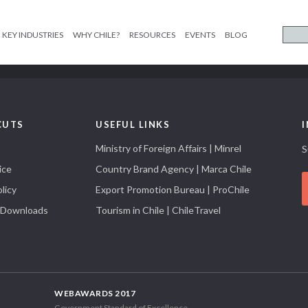
KEY INDUSTRIES
WHY CHILE?
RESOURCES
EVENTS
BLOG
CUTS
USEFUL LINKS
Ministry of Foreign Affairs | Minrel
S
ice
Country Brand Agency | Marca Chile
licy
Export Promotion Bureau | ProChile
 Downloads
Tourism in Chile | ChileTravel
WEBAWARDS 2017
Government Standard of Excellence