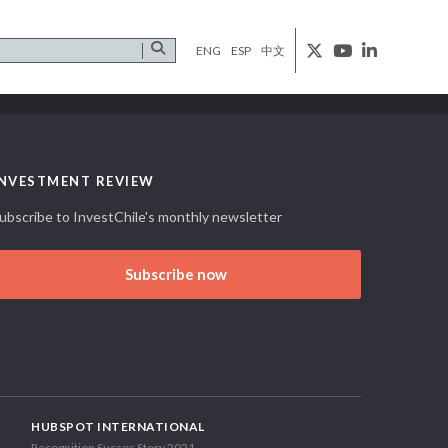
ENG
ESP
中文
INVESTMENT REVIEW
ubscribe to InvestChile's monthly newsletter
Subscribe now
HUBSPOT INTERNATIONAL
Recognition Succes Story 2021