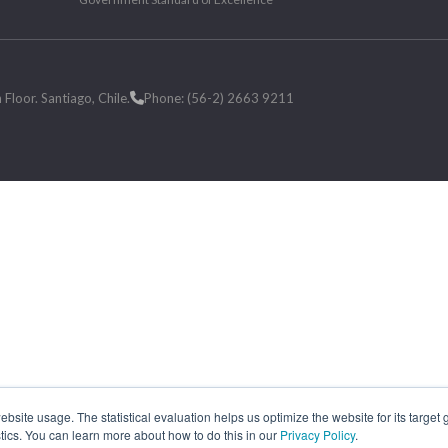
loor. Santiago, Chile.
Phone: (56-2) 2663 9211
site usage. The statistical evaluation helps us optimize the website for its target
tics. You can learn more about how to do this in our
Privacy Policy
.