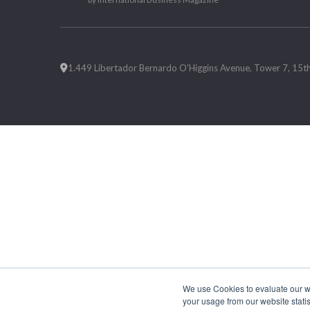
1.449 Libertador Bernardo O'Higgins Avenue, Tower 7, 15th F
We use Cookies to evaluate our web
your usage from our website statis