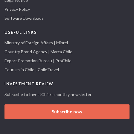
Legal Notice
Privacy Policy
Software Downloads
USEFUL LINKS
Ministry of Foreign Affairs | Minrel
Country Brand Agency | Marca Chile
Export Promotion Bureau | ProChile
Tourism in Chile | ChileTravel
INVESTMENT REVIEW
Subscribe to InvestChile's monthly newsletter
Subscribe now