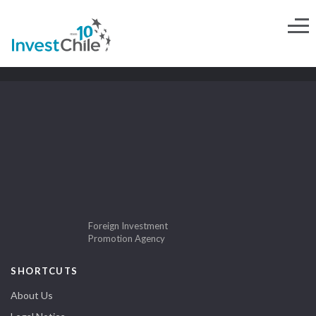
Foreign Investment
Promotion Agency
SHORTCUTS
About Us