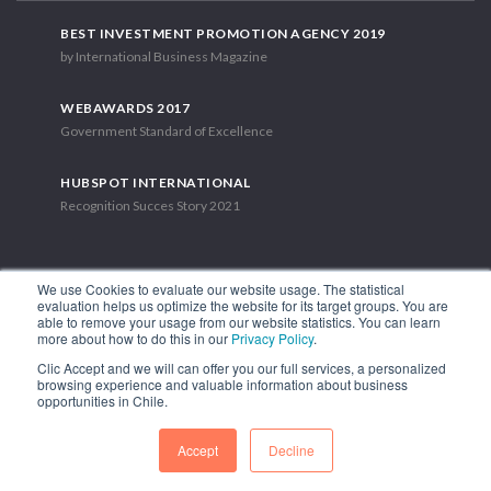
BEST INVESTMENT PROMOTION AGENCY 2019
by International Business Magazine
WEBAWARDS 2017
Government Standard of Excellence
HUBSPOT INTERNATIONAL
Recognition Succes Story 2021
We use Cookies to evaluate our website usage. The statistical
evaluation helps us optimize the website for its target groups. You are
able to remove your usage from our website statistics. You can learn
1.449 Libertador Bernardo O'Higgins Avenue, Tower 7, 15th Floor.
more about how to do this in our
Privacy Policy
.
Santiago, Chile.
Clic Accept and we will can offer you our full services, a personalized
Phone: (56-2) 2663 9211
browsing experience and valuable information about business
opportunities in Chile.
FOLLOW US
Accept
Decline