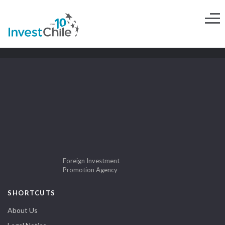
Foreign Investment
Promotion Agency
SHORTCUTS
About Us