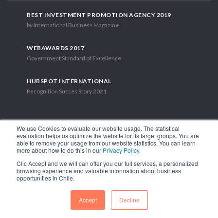
BEST INVESTMENT PROMOTION AGENCY 2019
by International Business Magazine
WEBAWARDS 2017
Government Standard of Excellence
HUBSPOT INTERNATIONAL
Recognition Succes Story 2021
We use Cookies to evaluate our website usage. The statistical
evaluation helps us optimize the website for its target groups. You are
able to remove your usage from our website statistics. You can learn
1.449 Libertador Bernardo O'Higgins Avenue, Tower 7, 15th Floor.
more about how to do this in our
Privacy Policy
.
Santiago, Chile.
Clic Accept and we will can offer you our full services, a personalized
Phone: (56-2) 2663 9211
browsing experience and valuable information about business
opportunities in Chile.
FOLLOW US
Accept
Decline