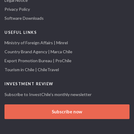
Legal Notice
Privacy Policy
Software Downloads
USEFUL LINKS
Ministry of Foreign Affairs | Minrel
Country Brand Agency | Marca Chile
Export Promotion Bureau | ProChile
Tourism in Chile | ChileTravel
INVESTMENT REVIEW
Subscribe to InvestChile's monthly newsletter
Subscribe now