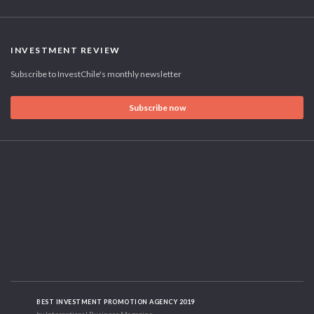
INVESTMENT REVIEW
Subscribe to InvestChile's monthly newsletter
Subscribe now
BEST INVESTMENT PROMOTION AGENCY 2019