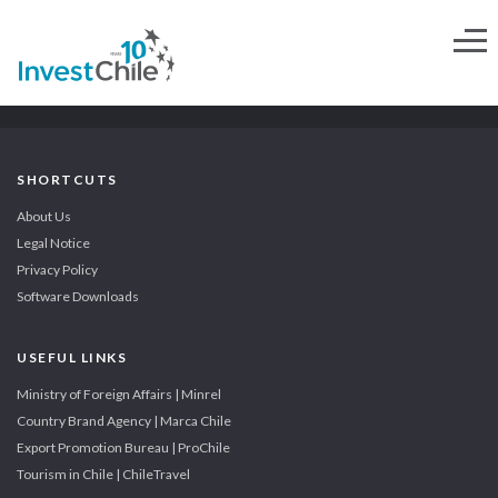
SHORTCUTS
About Us
Legal Notice
Privacy Policy
Software Downloads
USEFUL LINKS
Ministry of Foreign Affairs | Minrel
Country Brand Agency | Marca Chile
Export Promotion Bureau | ProChile
Tourism in Chile | ChileTravel