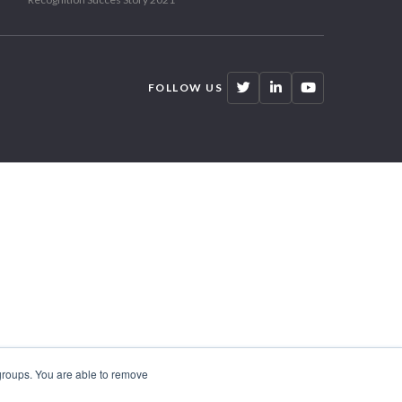
FOLLOW US
 groups. You are able to remove