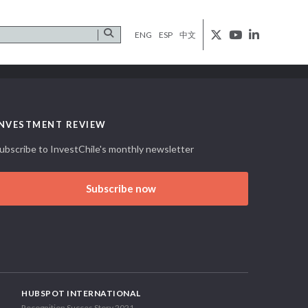
ENG
ESP
中文
INVESTMENT REVIEW
ubscribe to InvestChile's monthly newsletter
Subscribe now
HUBSPOT INTERNATIONAL
Recognition Succes Story 2021