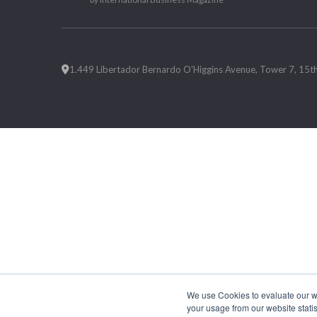
1.449 Libertador Bernardo O'Higgins Avenue, Tower 7, 15th F
We use Cookies to evaluate our web
your usage from our website statis