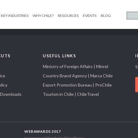
KEY INDUSTRIES
WHY CHILE?
RESOURCES
EVENTS
BLOG
CUTS
USEFUL LINKS
Ministry of Foreign Affairs | Minrel
S
ice
Country Brand Agency | Marca Chile
licy
Export Promotion Bureau | ProChile
 Downloads
Tourism in Chile | ChileTravel
WEBAWARDS 2017
Government Standard of Excellence