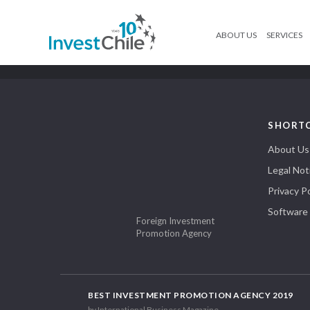
ABOUT US
SERVICES
SHORT
About Us
Legal Not
Privacy Po
Software
Foreign Investment
Promotion Agency
BEST INVESTMENT PROMOTION AGENCY 2019
by International Business Magazine