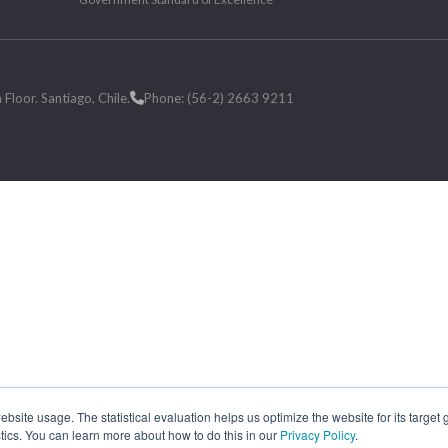
loor. Santiago, Chile.
Phone: (56-2) 2663 9211
site usage. The statistical evaluation helps us optimize the website for its target
tics. You can learn more about how to do this in our
Privacy Policy
.