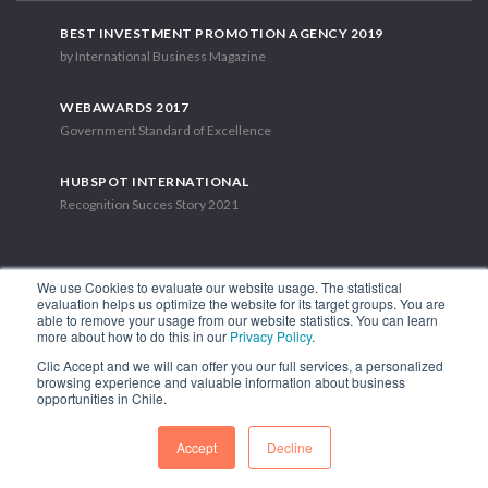
BEST INVESTMENT PROMOTION AGENCY 2019
by International Business Magazine
WEBAWARDS 2017
Government Standard of Excellence
HUBSPOT INTERNATIONAL
Recognition Succes Story 2021
We use Cookies to evaluate our website usage. The statistical
evaluation helps us optimize the website for its target groups. You are
able to remove your usage from our website statistics. You can learn
1.449 Libertador Bernardo O'Higgins Avenue, Tower 7, 15th Floor.
more about how to do this in our
Privacy Policy
.
Santiago, Chile.
Clic Accept and we will can offer you our full services, a personalized
Phone: (56-2) 2663 9211
browsing experience and valuable information about business
opportunities in Chile.
FOLLOW US
Accept
Decline