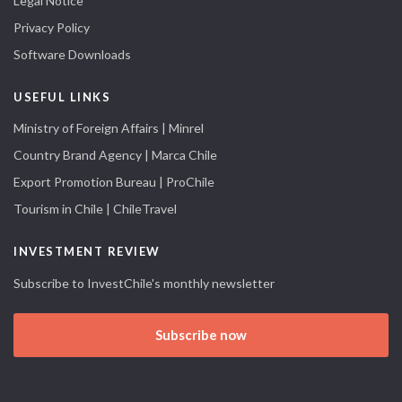
Legal Notice
Privacy Policy
Software Downloads
USEFUL LINKS
Ministry of Foreign Affairs | Minrel
Country Brand Agency | Marca Chile
Export Promotion Bureau | ProChile
Tourism in Chile | ChileTravel
INVESTMENT REVIEW
Subscribe to InvestChile's monthly newsletter
Subscribe now