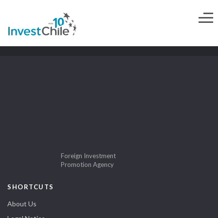
Foreign Investment
Promotion Agency
SHORTCUTS
About Us