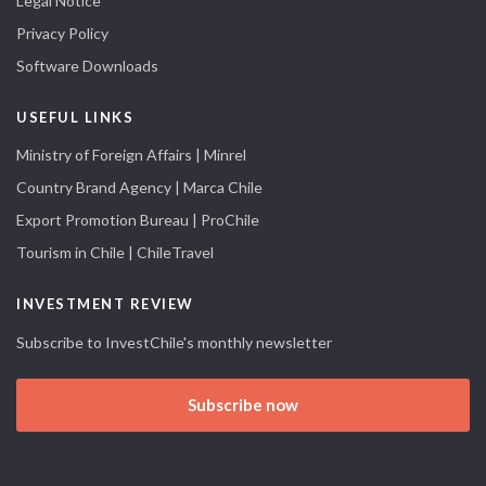
Legal Notice
Privacy Policy
Software Downloads
USEFUL LINKS
Ministry of Foreign Affairs | Minrel
Country Brand Agency | Marca Chile
Export Promotion Bureau | ProChile
Tourism in Chile | ChileTravel
INVESTMENT REVIEW
Subscribe to InvestChile's monthly newsletter
Subscribe now