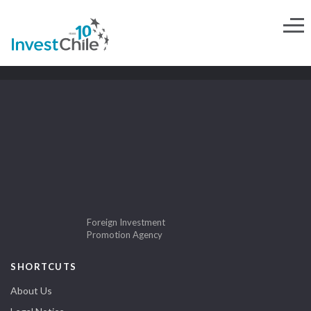
Foreign Investment
Promotion Agency
SHORTCUTS
About Us