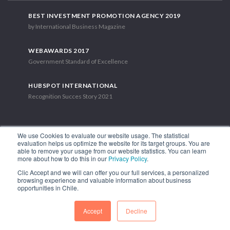
BEST INVESTMENT PROMOTION AGENCY 2019
by International Business Magazine
WEBAWARDS 2017
Government Standard of Excellence
HUBSPOT INTERNATIONAL
Recognition Succes Story 2021
We use Cookies to evaluate our website usage. The statistical
evaluation helps us optimize the website for its target groups. You are
able to remove your usage from our website statistics. You can learn
1.449 Libertador Bernardo O'Higgins Avenue, Tower 7, 15th Floor.
more about how to do this in our
Privacy Policy
.
Santiago, Chile.
Clic Accept and we will can offer you our full services, a personalized
Phone: (56-2) 2663 9211
browsing experience and valuable information about business
opportunities in Chile.
FOLLOW US
Accept
Decline