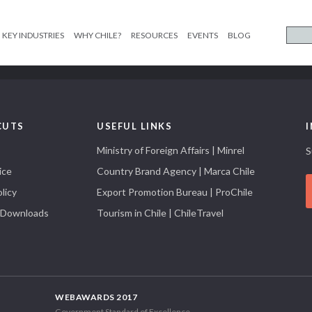
KEY INDUSTRIES
WHY CHILE?
RESOURCES
EVENTS
BLOG
CUTS
USEFUL LINKS
Ministry of Foreign Affairs | Minrel
S
ice
Country Brand Agency | Marca Chile
licy
Export Promotion Bureau | ProChile
 Downloads
Tourism in Chile | ChileTravel
WEBAWARDS 2017
Government Standard of Excellence