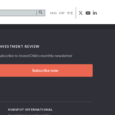
ENG
ESP
中文
INVESTMENT REVIEW
ubscribe to InvestChile's monthly newsletter
Subscribe now
HUBSPOT INTERNATIONAL
Recognition Succes Story 2021