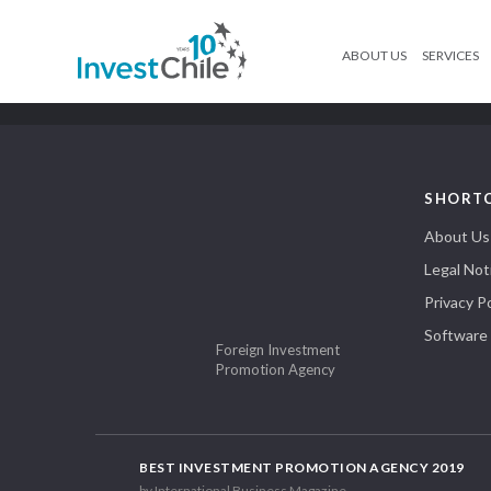
ABOUT US
SERVICES
SHORT
About Us
Legal Not
Privacy Po
Software
Foreign Investment
Promotion Agency
BEST INVESTMENT PROMOTION AGENCY 2019
by International Business Magazine