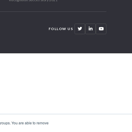
FOLLOW US
 groups. You are able to remove