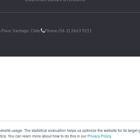
loor. Santiago, Chile.
Phone: (56-2) 2663 9211
site usage. The statistical evaluation helps us optimize the website for its target
tics. You can learn more about how to do this in our
Privacy Policy
.