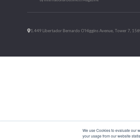
1.449 Libertador Bernardo O'Higgins Avenue, Tower 7, 15th F
We use Cookies to evaluate our web
your usage from our website statis