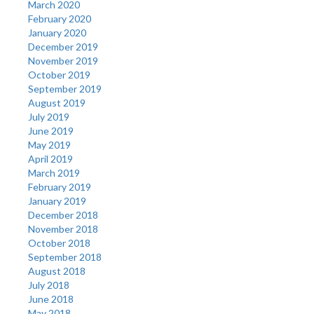
March 2020
February 2020
January 2020
December 2019
November 2019
October 2019
September 2019
August 2019
July 2019
June 2019
May 2019
April 2019
March 2019
February 2019
January 2019
December 2018
November 2018
October 2018
September 2018
August 2018
July 2018
June 2018
May 2018