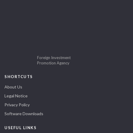
Foreign Investment
Promotion Agency
SHORTCUTS
About Us
Legal Notice
Privacy Policy
Software Downloads
USEFUL LINKS