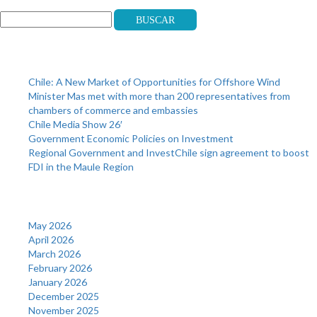
Buscar
Recent Posts
Chile: A New Market of Opportunities for Offshore Wind
Minister Mas met with more than 200 representatives from
chambers of commerce and embassies
Chile Media Show 26′
Government Economic Policies on Investment
Regional Government and InvestChile sign agreement to boost
FDI in the Maule Region
Archives
May 2026
April 2026
March 2026
February 2026
January 2026
December 2025
November 2025