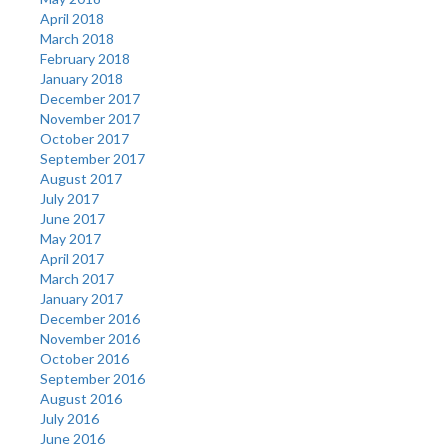
April 2018
March 2018
February 2018
January 2018
December 2017
November 2017
October 2017
September 2017
August 2017
July 2017
June 2017
May 2017
April 2017
March 2017
January 2017
December 2016
November 2016
October 2016
September 2016
August 2016
July 2016
June 2016