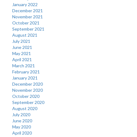
January 2022
December 2021
November 2021
October 2021
September 2021
August 2021
July 2021
June 2021
May 2021
April 2021
March 2021
February 2021
January 2021
December 2020
November 2020
October 2020
September 2020
August 2020
July 2020
June 2020
May 2020
April 2020