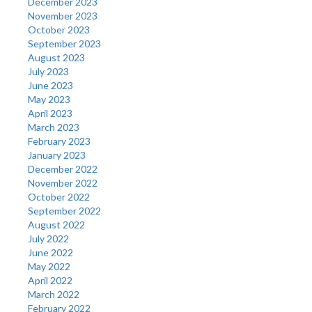
December 2023
November 2023
October 2023
September 2023
August 2023
July 2023
June 2023
May 2023
April 2023
March 2023
February 2023
January 2023
December 2022
November 2022
October 2022
September 2022
August 2022
July 2022
June 2022
May 2022
April 2022
March 2022
February 2022