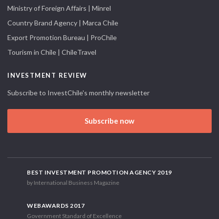
Ministry of Foreign Affairs | Minrel
Country Brand Agency | Marca Chile
Export Promotion Bureau | ProChile
Tourism in Chile | ChileTravel
INVESTMENT REVIEW
Subscribe to InvestChile's monthly newsletter
Subscribe now
BEST INVESTMENT PROMOTION AGENCY 2019
by International Business Magazine
WEBAWARDS 2017
Government Standard of Excellence