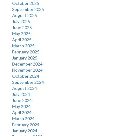
October 2025
September 2025
August 2025
July 2025
June 2025
May 2025
April 2025
March 2025
February 2025
January 2025
December 2024
November 2024
October 2024
September 2024
August 2024
July 2024
June 2024
May 2024
April 2024
March 2024
February 2024
January 2024