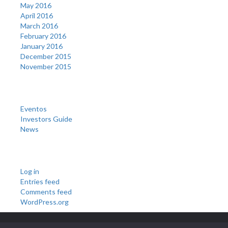
May 2016
April 2016
March 2016
February 2016
January 2016
December 2015
November 2015
Categories
Eventos
Investors Guide
News
Meta
Log in
Entries feed
Comments feed
WordPress.org