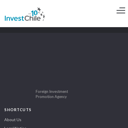
Foreign Investment
Promotion Agency
SHORTCUTS
About Us