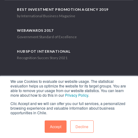
BEST INVESTMENT PROMOTION AGENCY 2019
by International Business Magazine
WEBAWARDS 2017
Government Standard of Excellence
HUBSPOT INTERNATIONAL
Recognition Succes Story 2021
We use Cookies to evaluate our website usage. The statistical
evaluation helps us optimize the website for its target groups. You are
able to remove your usage from our website statistics. You can learn
1.449 Libertador Bernardo O'Higgins Avenue, Tower 7, 15th Floor.
more about how to do this in our
Privacy Policy
.
Santiago, Chile.
Clic Accept and we will can offer you our full services, a personalized
Phone: (56-2) 2663 9211
browsing experience and valuable information about business
opportunities in Chile.
FOLLOW US
Accept
Decline