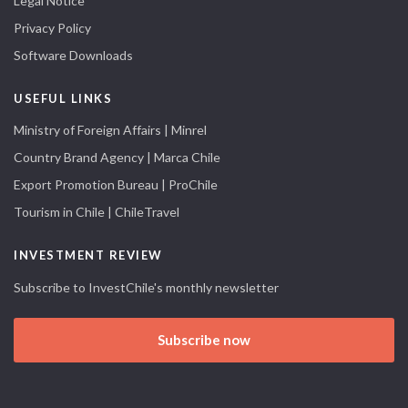
Legal Notice
Privacy Policy
Software Downloads
USEFUL LINKS
Ministry of Foreign Affairs | Minrel
Country Brand Agency | Marca Chile
Export Promotion Bureau | ProChile
Tourism in Chile | ChileTravel
INVESTMENT REVIEW
Subscribe to InvestChile's monthly newsletter
Subscribe now