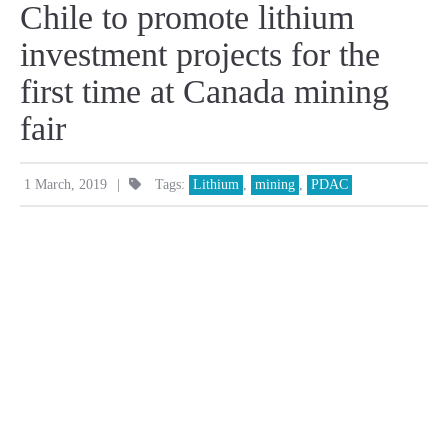
Chile to promote lithium
investment projects for the
first time at Canada mining
fair
|
1 March, 2019
Tags:
Lithium
,
mining
,
PDAC