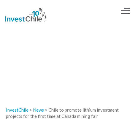
NEWS
InvestChile
>
News
>
Chile to promote lithium investment
projects for the first time at Canada mining fair