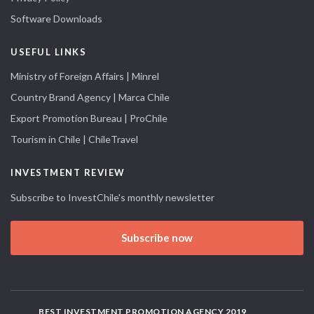
Software Downloads
USEFUL LINKS
Ministry of Foreign Affairs | Minrel
Country Brand Agency | Marca Chile
Export Promotion Bureau | ProChile
Tourism in Chile | ChileTravel
INVESTMENT REVIEW
Subscribe to InvestChile's monthly newsletter
Subscribe now
BEST INVESTMENT PROMOTION AGENCY 2019