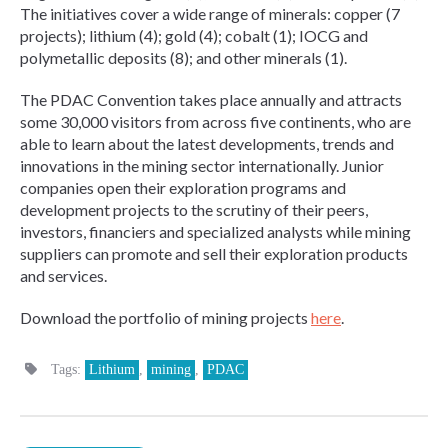
The initiatives cover a wide range of minerals: copper (7
projects); lithium (4); gold (4); cobalt (1); IOCG and
polymetallic deposits (8); and other minerals (1).
The PDAC Convention takes place annually and attracts
some 30,000 visitors from across five continents, who are
able to learn about the latest developments, trends and
innovations in the mining sector internationally. Junior
companies open their exploration programs and
development projects to the scrutiny of their peers,
investors, financiers and specialized analysts while mining
suppliers can promote and sell their exploration products
and services.
Download the portfolio of mining projects
here
.
Tags:
Lithium
,
mining
,
PDAC