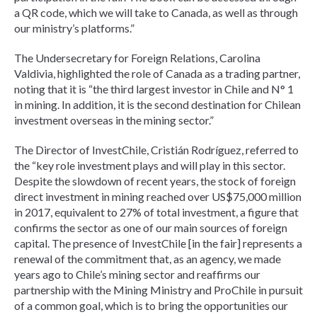
a QR code, which we will take to Canada, as well as through
our ministry’s platforms.”
The Undersecretary for Foreign Relations, Carolina
Valdivia, highlighted the role of Canada as a trading partner,
noting that it is “the third largest investor in Chile and N° 1
in mining. In addition, it is the second destination for Chilean
investment overseas in the mining sector.”
The Director of InvestChile, Cristián Rodríguez, referred to
the “key role investment plays and will play in this sector.
Despite the slowdown of recent years, the stock of foreign
direct investment in mining reached over US$75,000 million
in 2017, equivalent to 27% of total investment, a figure that
confirms the sector as one of our main sources of foreign
capital. The presence of InvestChile [in the fair] represents a
renewal of the commitment that, as an agency, we made
years ago to Chile’s mining sector and reaffirms our
partnership with the Mining Ministry and ProChile in pursuit
of a common goal, which is to bring the opportunities our