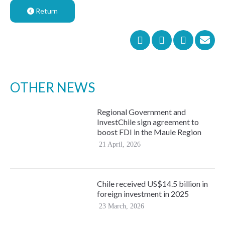
Return
OTHER NEWS
Regional Government and
InvestChile sign agreement to
boost FDI in the Maule Region
21 April, 2026
Chile received US$14.5 billion in
foreign investment in 2025
23 March, 2026