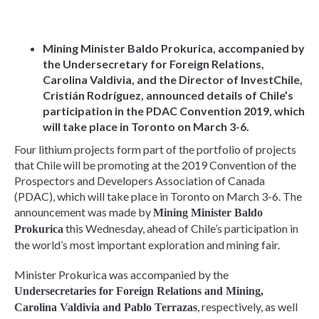
Mining Minister Baldo Prokurica, accompanied by
the Undersecretary for Foreign Relations,
Carolina Valdivia, and the Director of InvestChile,
Cristián Rodríguez, announced details of Chile’s
participation in the PDAC Convention 2019, which
will take place in Toronto on March 3-6.
Four lithium projects form part of the portfolio of projects
that Chile will be promoting at the 2019 Convention of the
Prospectors and Developers Association of Canada
(PDAC), which will take place in Toronto on March 3-6. The
announcement was made by
Mining Minister Baldo
this Wednesday, ahead of Chile’s participation in
Prokurica
the world’s most important exploration and mining fair.
Minister Prokurica was accompanied by the
Undersecretaries for Foreign Relations and Mining,
, respectively, as well
Carolina Valdivia and Pablo Terrazas