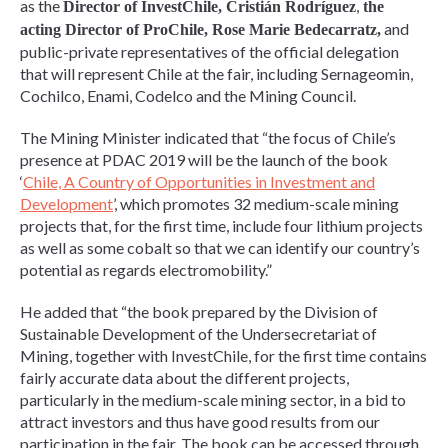
as the
,
Director of InvestChile, Cristián Rodríguez
the
and
acting Director of ProChile, Rose Marie Bedecarratz,
public-private representatives of the official delegation
that will represent Chile at the fair, including Sernageomin,
Cochilco, Enami, Codelco and the Mining Council.
The Mining Minister indicated that “the focus of Chile’s
presence at PDAC 2019 will be the launch of the book
‘
Chile, A Country of Opportunities in Investment and
Development
’, which promotes 32 medium-scale mining
projects that, for the first time, include four lithium projects
as well as some cobalt so that we can identify our country’s
potential as regards electromobility.”
He added that “the book prepared by the Division of
Sustainable Development of the Undersecretariat of
Mining, together with InvestChile, for the first time contains
fairly accurate data about the different projects,
particularly in the medium-scale mining sector, in a bid to
attract investors and thus have good results from our
participation in the fair. The book can be accessed through