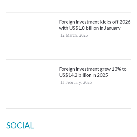
Foreign investment kicks off 2026
with US$1.8 billion in January
12 March, 2026
Foreign investment grew 13% to
US$14.2 billion in 2025
11 February, 2026
SOCIAL