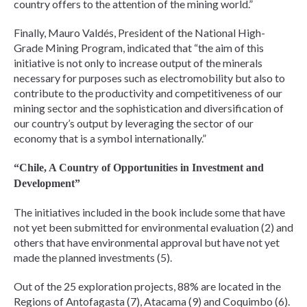
country offers to the attention of the mining world.”
Finally, Mauro Valdés, President of the National High-
Grade Mining Program, indicated that “the aim of this
initiative is not only to increase output of the minerals
necessary for purposes such as electromobility but also to
contribute to the productivity and competitiveness of our
mining sector and the sophistication and diversification of
our country’s output by leveraging the sector of our
economy that is a symbol internationally.”
“Chile, A Country of Opportunities in Investment and
Development”
The initiatives included in the book include some that have
not yet been submitted for environmental evaluation (2) and
others that have environmental approval but have not yet
made the planned investments (5).
Out of the 25 exploration projects, 88% are located in the
Regions of Antofagasta (7), Atacama (9) and Coquimbo (6).