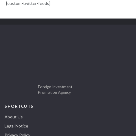
[custom-twitter-feeds]
Foreign Investment
Promotion Agency
SHORTCUTS
About Us
Legal Notice
Privacy Policy