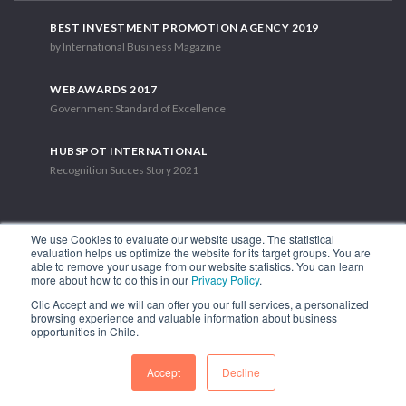
BEST INVESTMENT PROMOTION AGENCY 2019
by International Business Magazine
WEBAWARDS 2017
Government Standard of Excellence
HUBSPOT INTERNATIONAL
Recognition Succes Story 2021
We use Cookies to evaluate our website usage. The statistical
evaluation helps us optimize the website for its target groups. You are
able to remove your usage from our website statistics. You can learn
1.449 Libertador Bernardo O'Higgins Avenue, Tower 7, 15th Floor.
more about how to do this in our
Privacy Policy
.
Santiago, Chile.
Clic Accept and we will can offer you our full services, a personalized
Phone: (56-2) 2663 9211
browsing experience and valuable information about business
opportunities in Chile.
FOLLOW US
Accept
Decline