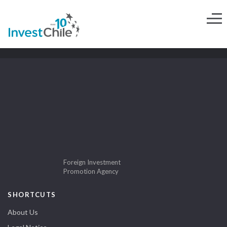
Foreign Investment
Promotion Agency
SHORTCUTS
About Us