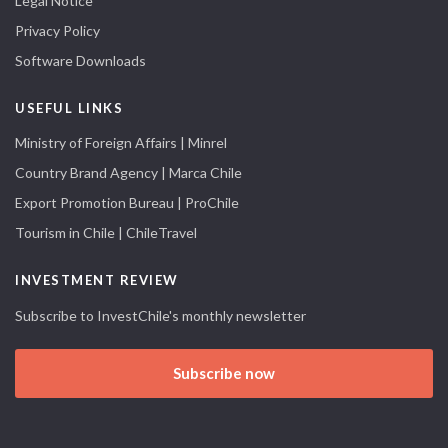
Legal Notice
Privacy Policy
Software Downloads
USEFUL LINKS
Ministry of Foreign Affairs | Minrel
Country Brand Agency | Marca Chile
Export Promotion Bureau | ProChile
Tourism in Chile | ChileTravel
INVESTMENT REVIEW
Subscribe to InvestChile's monthly newsletter
Subscribe now