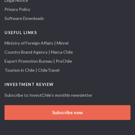
Legal Notice
Privacy Policy
Software Downloads
USEFUL LINKS
Ministry of Foreign Affairs | Minrel
Country Brand Agency | Marca Chile
Export Promotion Bureau | ProChile
Tourism in Chile | ChileTravel
INVESTMENT REVIEW
Subscribe to InvestChile's monthly newsletter
Subscribe now