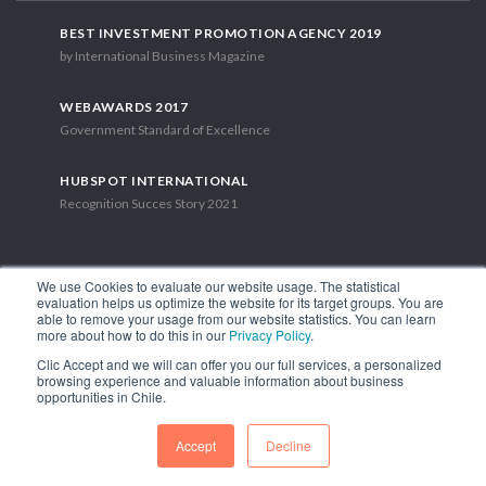
BEST INVESTMENT PROMOTION AGENCY 2019
by International Business Magazine
WEBAWARDS 2017
Government Standard of Excellence
HUBSPOT INTERNATIONAL
Recognition Succes Story 2021
We use Cookies to evaluate our website usage. The statistical
evaluation helps us optimize the website for its target groups. You are
able to remove your usage from our website statistics. You can learn
1.449 Libertador Bernardo O'Higgins Avenue, Tower 7, 15th Floor.
more about how to do this in our
Privacy Policy
.
Santiago, Chile.
Clic Accept and we will can offer you our full services, a personalized
Phone: (56-2) 2663 9211
browsing experience and valuable information about business
opportunities in Chile.
FOLLOW US
Accept
Decline