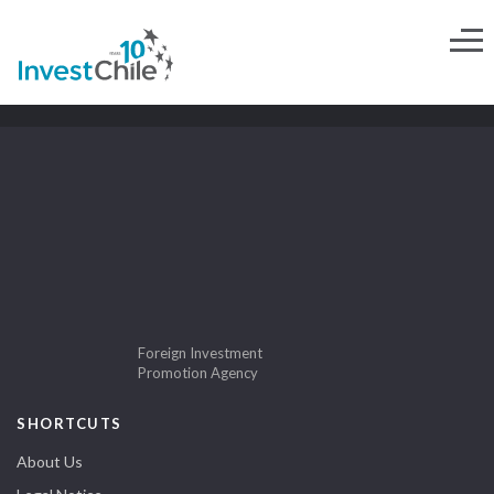
Foreign Investment
Promotion Agency
SHORTCUTS
About Us