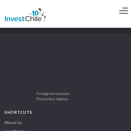
Foreign Investment
Promotion Agency
SHORTCUTS
About Us