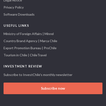
Legal Notice
Privacy Policy
Software Downloads
USEFUL LINKS
Ministry of Foreign Affairs | Minrel
Country Brand Agency | Marca Chile
Export Promotion Bureau | ProChile
Tourism in Chile | ChileTravel
INVESTMENT REVIEW
Subscribe to InvestChile's monthly newsletter
Subscribe now