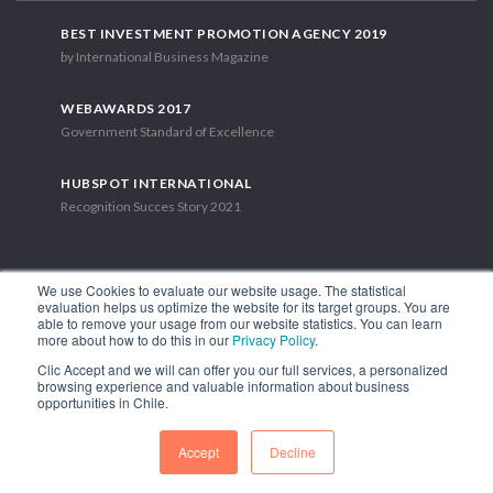
BEST INVESTMENT PROMOTION AGENCY 2019
by International Business Magazine
WEBAWARDS 2017
Government Standard of Excellence
HUBSPOT INTERNATIONAL
Recognition Succes Story 2021
We use Cookies to evaluate our website usage. The statistical
evaluation helps us optimize the website for its target groups. You are
able to remove your usage from our website statistics. You can learn
1.449 Libertador Bernardo O'Higgins Avenue, Tower 7, 15th Floor.
more about how to do this in our
Privacy Policy
.
Santiago, Chile.
Clic Accept and we will can offer you our full services, a personalized
Phone: (56-2) 2663 9211
browsing experience and valuable information about business
opportunities in Chile.
FOLLOW US
Accept
Decline