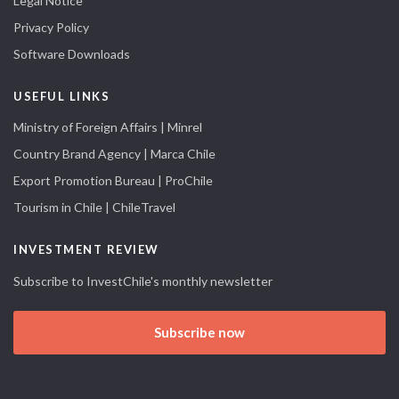
Legal Notice
Privacy Policy
Software Downloads
USEFUL LINKS
Ministry of Foreign Affairs | Minrel
Country Brand Agency | Marca Chile
Export Promotion Bureau | ProChile
Tourism in Chile | ChileTravel
INVESTMENT REVIEW
Subscribe to InvestChile's monthly newsletter
Subscribe now