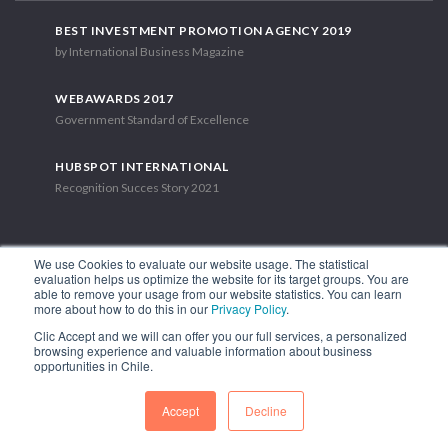
BEST INVESTMENT PROMOTION AGENCY 2019
by International Business Magazine
WEBAWARDS 2017
Government Standard of Excellence
HUBSPOT INTERNATIONAL
Recognition Succes Story 2021
We use Cookies to evaluate our website usage. The statistical
evaluation helps us optimize the website for its target groups. You are
able to remove your usage from our website statistics. You can learn
1.449 Libertador Bernardo O'Higgins Avenue, Tower 7, 15th Floor.
more about how to do this in our
Privacy Policy
.
Santiago, Chile.
Clic Accept and we will can offer you our full services, a personalized
Phone: (56-2) 2663 9211
browsing experience and valuable information about business
opportunities in Chile.
FOLLOW US
Accept
Decline