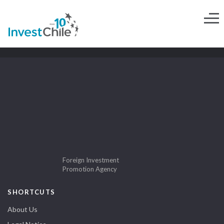
Foreign Investment
Promotion Agency
SHORTCUTS
About Us