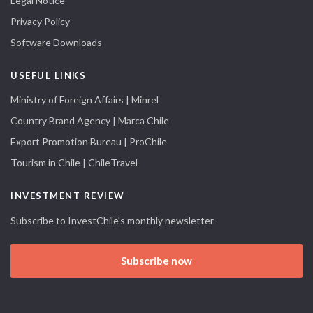
Legal Notice
Privacy Policy
Software Downloads
USEFUL LINKS
Ministry of Foreign Affairs | Minrel
Country Brand Agency | Marca Chile
Export Promotion Bureau | ProChile
Tourism in Chile | ChileTravel
INVESTMENT REVIEW
Subscribe to InvestChile's monthly newsletter
Subscribe now