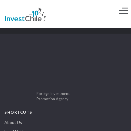
Foreign Investment
Promotion Agency
SHORTCUTS
About Us