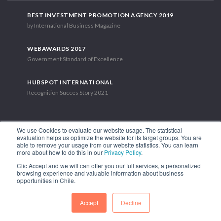
BEST INVESTMENT PROMOTION AGENCY 2019
by International Business Magazine
WEBAWARDS 2017
Government Standard of Excellence
HUBSPOT INTERNATIONAL
Recognition Succes Story 2021
We use Cookies to evaluate our website usage. The statistical
evaluation helps us optimize the website for its target groups. You are
able to remove your usage from our website statistics. You can learn
1.449 Libertador Bernardo O'Higgins Avenue, Tower 7, 15th Floor.
more about how to do this in our
Privacy Policy
.
Santiago, Chile.
Clic Accept and we will can offer you our full services, a personalized
Phone: (56-2) 2663 9211
browsing experience and valuable information about business
opportunities in Chile.
FOLLOW US
Accept
Decline