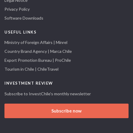
Legal Notice
Privacy Policy
Software Downloads
USEFUL LINKS
Ministry of Foreign Affairs | Minrel
Country Brand Agency | Marca Chile
Export Promotion Bureau | ProChile
Tourism in Chile | ChileTravel
INVESTMENT REVIEW
Subscribe to InvestChile's monthly newsletter
Subscribe now