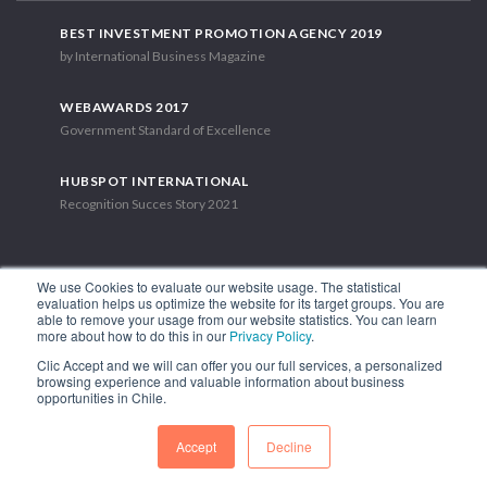
BEST INVESTMENT PROMOTION AGENCY 2019
by International Business Magazine
WEBAWARDS 2017
Government Standard of Excellence
HUBSPOT INTERNATIONAL
Recognition Succes Story 2021
We use Cookies to evaluate our website usage. The statistical
evaluation helps us optimize the website for its target groups. You are
able to remove your usage from our website statistics. You can learn
1.449 Libertador Bernardo O'Higgins Avenue, Tower 7, 15th Floor.
more about how to do this in our
Privacy Policy
.
Santiago, Chile.
Clic Accept and we will can offer you our full services, a personalized
Phone: (56-2) 2663 9211
browsing experience and valuable information about business
opportunities in Chile.
FOLLOW US
Accept
Decline