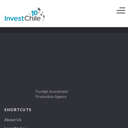
Foreign Investment
Promotion Agency
SHORTCUTS
About Us